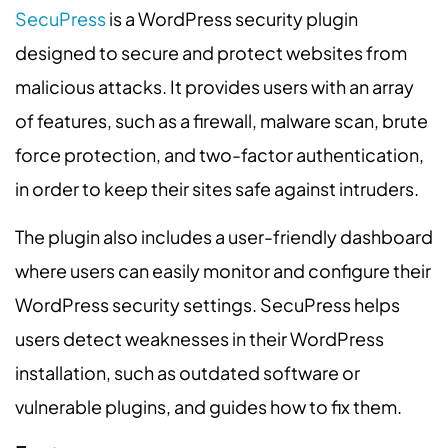
SecuPress
is a WordPress security plugin
designed to secure and protect websites from
malicious attacks. It provides users with an array
of features, such as a firewall, malware scan, brute
force protection, and two-factor authentication,
in order to keep their sites safe against intruders.
The plugin also includes a user-friendly dashboard
where users can easily monitor and configure their
WordPress security settings. SecuPress helps
users detect weaknesses in their WordPress
installation, such as outdated software or
vulnerable plugins, and guides how to fix them.