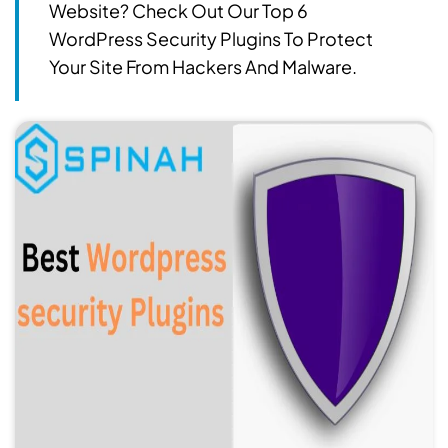
Website? Check Out Our Top 6
WordPress Security Plugins To Protect
Your Site From Hackers And Malware.