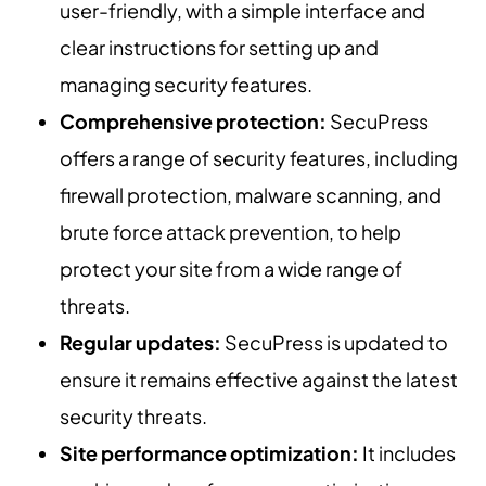
user-friendly, with a simple interface and
clear instructions for setting up and
managing security features.
Comprehensive protection:
SecuPress
offers a range of security features, including
firewall protection, malware scanning, and
brute force attack prevention, to help
protect your site from a wide range of
threats.
Regular updates:
SecuPress is updated to
ensure it remains effective against the latest
security threats.
Site performance optimization:
It includes