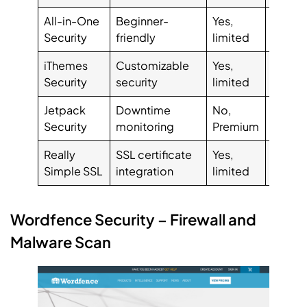
All-in-One
Beginner-
Yes,
$97.0
Security
friendly
limited
iThemes
Customizable
Yes,
$80.0
Security
security
limited
Jetpack
Downtime
No,
$7.95
Security
monitoring
Premium
Really
SSL certificate
Yes,
$29.0
Simple SSL
integration
limited
Wordfence Security – Firewall and
Malware Scan