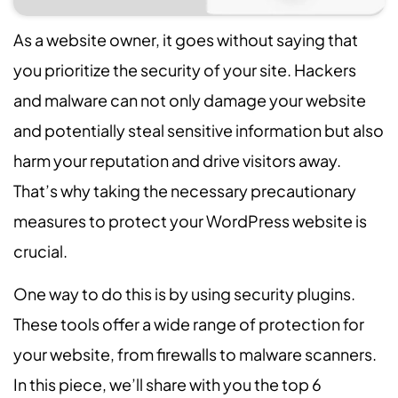
As a website owner, it goes without saying that
you prioritize the security of your site. Hackers
and malware can not only damage your website
and potentially steal sensitive information but also
harm your reputation and drive visitors away.
That’s why taking the necessary precautionary
measures to protect your WordPress website is
crucial.
One way to do this is by using security plugins.
These tools offer a wide range of protection for
your website, from firewalls to malware scanners.
In this piece, we’ll share with you the top 6