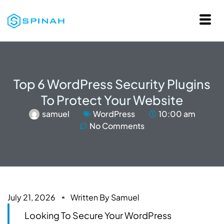
Top 6 WordPress Security Plugins
To Protect Your Website
samuel
WordPress
10:00 am
No Comments
July 21, 2026
Written By
Samuel
Looking To Secure Your WordPress