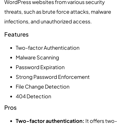
WordPress websites from various security
threats, such as brute force attacks, malware
infections, and unauthorized access.
Features
Two-factor Authentication
Malware Scanning
Password Expiration
Strong Password Enforcement
File Change Detection
404 Detection
Pros
Two-factor authentication:
It offers two-