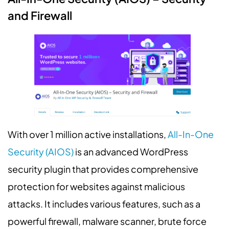
and Firewall
With over 1 million active installations,
All-In-One
Security (AIOS)
is an advanced WordPress
security plugin that provides comprehensive
protection for websites against malicious
attacks. It includes various features, such as a
powerful firewall, malware scanner, brute force