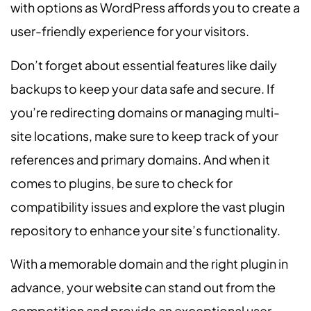
with options as WordPress affords you to create a
user-friendly experience for your visitors.
Don’t forget about essential features like daily
backups to keep your data safe and secure. If
you’re redirecting domains or managing multi-
site locations, make sure to keep track of your
references and primary domains. And when it
comes to plugins, be sure to check for
compatibility issues and explore the vast plugin
repository to enhance your site’s functionality.
With a memorable domain and the right plugin in
advance, your website can stand out from the
competition and provide an exceptional user