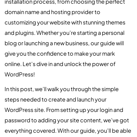
installation process, from choosing the perfect
domain name and hosting provider to
customizing your website with stunning themes
and plugins. Whether you’re starting a personal
blog or launching a new business, our guide will
give you the confidence to make your mark
online. Let’s dive in and unlock the power of
WordPress!
In this post, we’ll walk you through the simple
steps needed to create and launch your
WordPress site. From setting up your login and
password to adding your site content, we’ve got
everything covered. With our guide, you’ll be able