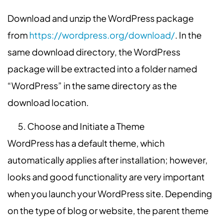
Download and unzip the WordPress package
from
https://wordpress.org/download/
. In the
same download directory, the WordPress
package will be extracted into a folder named
“WordPress” in the same directory as the
download location.
Choose and Initiate a Theme
WordPress has a default theme, which
automatically applies after installation; however,
looks and good functionality are very important
when you launch your WordPress site. Depending
on the type of blog or website, the parent theme