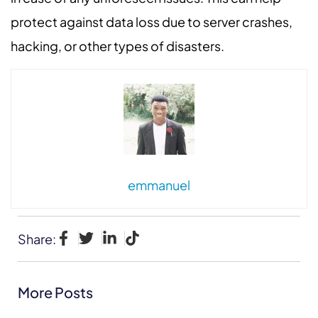
protect against data loss due to server crashes,
hacking, or other types of disasters.
emmanuel
Share:
More Posts