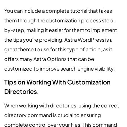
You can include a complete tutorial that takes
them through the customization process step-
by-step, making it easier for them to implement
the tips you’re providing. Astra WordPress is a
great theme to use for this type of article, as it
offers many Astra Options that can be
customized to improve search engine visibility.
Tips on Working With Customization
Directories.
When working with directories, using the correct
directory command is crucial to ensuring
complete control over your files. This command