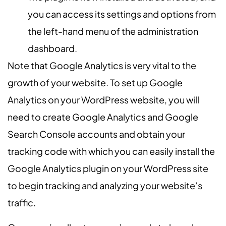
you can access its settings and options from
the left-hand menu of the administration
dashboard.
Note that Google Analytics is very vital to the
growth of your website. To set up Google
Analytics on your WordPress website, you will
need to create Google Analytics and Google
Search Console accounts and obtain your
tracking code with which you can easily install the
Google Analytics plugin on your WordPress site
to begin tracking and analyzing your website’s
traffic.