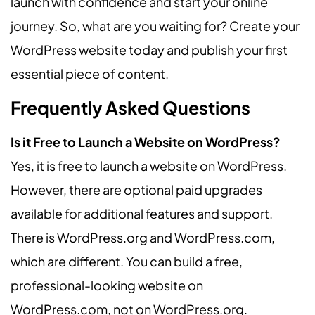
launch with confidence and start your online
journey. So, what are you waiting for? Create your
WordPress website today and publish your first
essential piece of content.
Frequently Asked Questions
Is it Free to Launch a Website on WordPress?
Yes, it is free to launch a website on WordPress.
However, there are optional paid upgrades
available for additional features and support.
There is WordPress.org and WordPress.com,
which are different. You can build a free,
professional-looking website on
WordPress.com, not on WordPress.org.