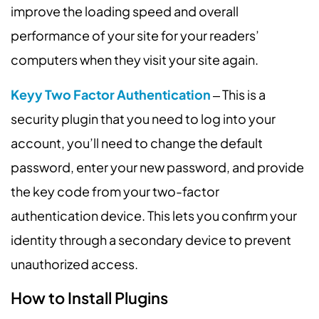
improve the loading speed and overall
performance of your site for your readers’
computers when they visit your site again.
Keyy Two Factor Authentication
‒ This is a
security plugin that you need to log into your
account, you’ll need to change the default
password, enter your new password, and provide
the key code from your two-factor
authentication device. This lets you confirm your
identity through a secondary device to prevent
unauthorized access.
How to Install Plugins