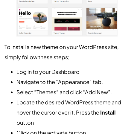
To install a new theme on your WordPress site,
simply follow these steps;
Log in to your Dashboard
Navigate to the “Appearance” tab.
Select “Themes” and click “Add New”.
Locate the desired WordPress theme and
hover the cursor over it. Press the
Install
button
Click on the activate button.