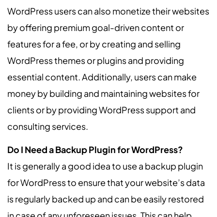
WordPress users can also monetize their websites
by offering premium goal-driven content or
features for a fee, or by creating and selling
WordPress themes or plugins and providing
essential content. Additionally, users can make
money by building and maintaining websites for
clients or by providing WordPress support and
consulting services.
Do I Need a Backup Plugin for WordPress?
It is generally a good idea to use a backup plugin
for WordPress to ensure that your website’s data
is regularly backed up and can be easily restored
in case of any unforeseen issues. This can help