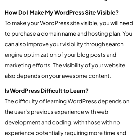
How Do I Make My WordPress Site Visible?
To make your WordPress site visible, you will need
to purchase a domain name and hosting plan. You
can also improve your visibility through search
engine optimization of your blog posts and
marketing efforts. The visibility of your website
also depends on your awesome content.
Is WordPress Difficult to Learn?
The difficulty of learning WordPress depends on
the user’s previous experience with web
development and coding, with those with no
experience potentially requiring more time and