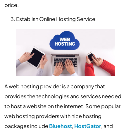
price.
Establish Online Hosting Service
A web hosting provider is a company that
provides the technologies and services needed
to host a website on the internet. Some popular
web hosting providers with nice hosting
packages include
Bluehost
,
HostGator
, and