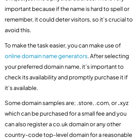
important because if the name is hard to spell or
remember, it could deter visitors, so it’s crucial to
avoid this.
To make the task easier, you can make use of
online domain name generators
. After selecting
your preferred domain name, it’s important to
check its availability and promptly purchase it if
it’s available.
Some domain samples are; .store, .com, or
.
xyz
which can be purchased for a small fee and you
can also
register a co.uk domain
or any other
country-code top-level domain for a reasonable