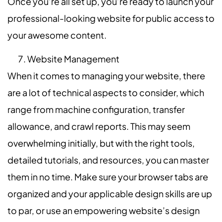
Once you’re all set up, you’re ready to launch your
professional-looking website for public access to
your awesome content.
Website Management
When it comes to managing your website, there
are a lot of technical aspects to consider, which
range from machine configuration, transfer
allowance, and crawl reports. This may seem
overwhelming initially, but with the right tools,
detailed tutorials, and resources, you can master
them in no time. Make sure your browser tabs are
organized and your applicable design skills are up
to par, or use an empowering website’s design