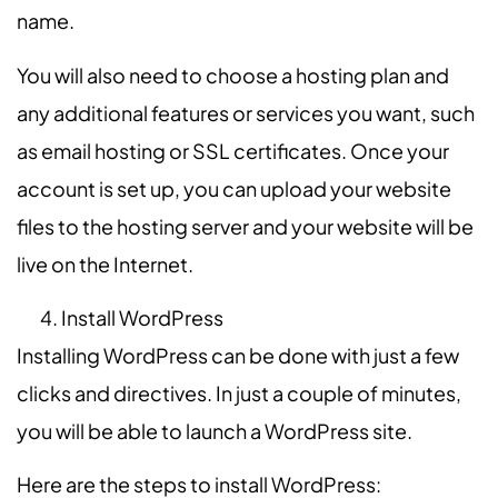
name.
You will also need to choose a hosting plan and
any additional features or services you want, such
as email hosting or SSL certificates. Once your
account is set up, you can upload your website
files to the hosting server and your website will be
live on the Internet.
Install WordPress
Installing WordPress can be done with just a few
clicks and directives. In just a couple of minutes,
you will be able to launch a WordPress site.
Here are the steps to install WordPress: