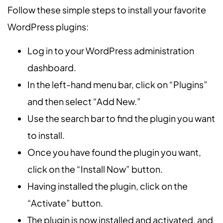
Follow these simple steps to install your favorite
WordPress plugins:
Log in to your WordPress administration
dashboard.
In the left-hand menu bar, click on “Plugins”
and then select “Add New.”
Use the search bar to find the plugin you want
to install.
Once you have found the plugin you want,
click on the “Install Now” button.
Having installed the plugin, click on the
“Activate” button.
The plugin is now installed and activated, and