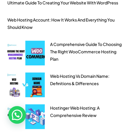
Ultimate Guide To Creating Your Website With WordPress
Web Hosting Account: How It Works And Everything You
Should Know
A Comprehensive Guide To Choosing
The Right WooCommerce Hosting
Plan
Web Hosting Vs Domain Name:
Definitions & Differences
Hostinger Web Hosting: A
Comprehensive Review