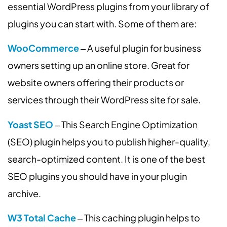
essential WordPress plugins from your library of
plugins you can start with. Some of them are:
WooCommerce
‒ A useful plugin for business
owners setting up an online store. Great for
website owners offering their products or
services through their WordPress site for sale.
Yoast SEO
‒ This Search Engine Optimization
(SEO) plugin helps you to publish higher-quality,
search-optimized content. It is one of the best
SEO plugins you should have in your plugin
archive.
W3 Total Cache
‒ This caching plugin helps to