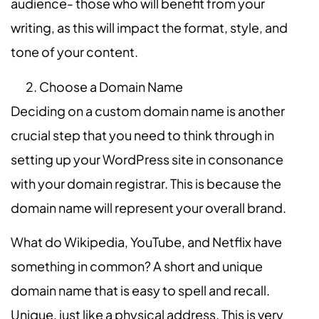
audience- those who will benefit from your
writing, as this will impact the format, style, and
tone of your content.
Choose a Domain Name
Deciding on a custom domain name is
another
crucial step that you need to think through in
setting up your WordPress site in consonance
with your domain registrar. This is because the
domain name will represent your overall brand.
What do Wikipedia, YouTube, and Netflix have
something in common? A short and unique
domain name that is easy to spell and recall.
Unique, just like a physical address. This is very