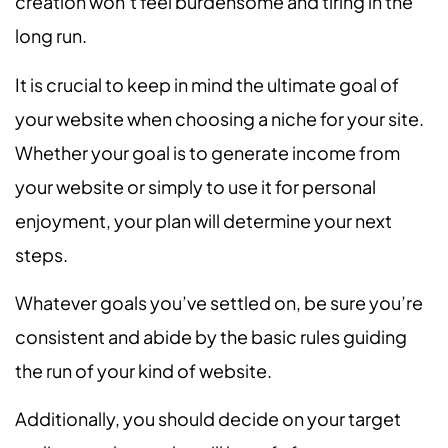
creation won’t feel burdensome and tiring in the
long run.
It is crucial to keep in mind the ultimate goal of
your website when choosing a niche for your site.
Whether your goal is to generate income from
your website or simply to use it for personal
enjoyment, your plan will determine your next
steps.
Whatever goals you’ve settled on, be sure you’re
consistent and abide by the basic rules guiding
the run of your kind of website.
Additionally, you should decide on your target