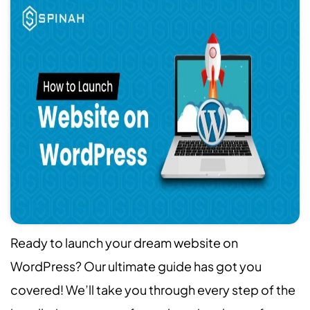
Ready to launch your dream website on
WordPress? Our ultimate guide has got you
covered! We’ll take you through every step of the