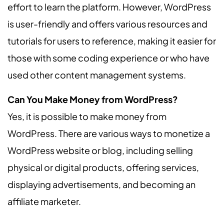
effort to learn the platform. However, WordPress
is user-friendly and offers various resources and
tutorials for users to reference, making it easier for
those with some coding experience or who have
used other content management systems.
Can You Make Money from WordPress?
Yes, it is possible to make money from
WordPress. There are various ways to monetize a
WordPress website or blog, including selling
physical or digital products, offering services,
displaying advertisements, and becoming an
affiliate marketer.