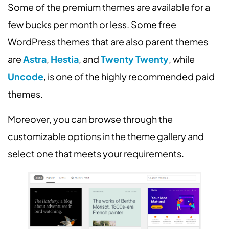
Some of the premium themes are available for a
few bucks per month or less. Some free
WordPress themes that are also parent themes
are
Astra
,
Hestia
, and
Twenty Twenty
, while
Uncode
, is one of the highly recommended paid
themes.
Moreover, you can browse through the
customizable options in the theme gallery and
select one that meets your requirements.