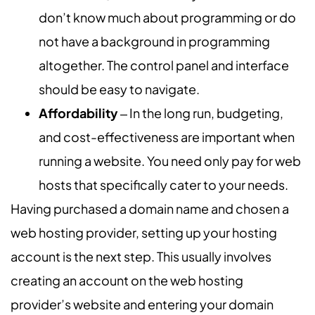
don’t know much about programming or do
not have a background in programming
altogether. The control panel and interface
should be easy to navigate.
Affordability
‒ In the long run, budgeting,
and cost-effectiveness are important when
running a website. You need only pay for web
hosts that specifically cater to your needs.
Having purchased a domain name and chosen a
web hosting provider, setting up your hosting
account is the next step. This usually involves
creating an account on the web hosting
provider’s website and entering your domain