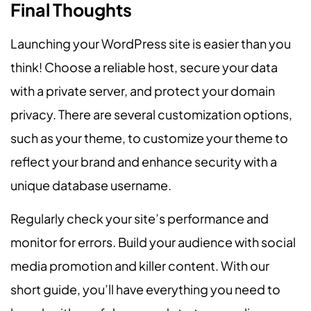
Final Thoughts
Launching your WordPress site is easier than you
think! Choose a reliable host, secure your data
with a private server, and protect your domain
privacy. There are several customization options,
such as your theme, to customize your theme to
reflect your brand and enhance security with a
unique database username.
Regularly check your site’s performance and
monitor for errors. Build your audience with social
media promotion and killer content. With our
short guide, you’ll have everything you need to