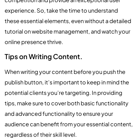
experience. So, take the time to understand
these essential elements, even without a detailed
tutorial on website management, and watch your
online presence thrive.
Tips on Writing Content.
When writing your content before you push the
publish button, it’s important to keep in mind the
potential clients you’re targeting. In providing
tips, make sure to cover both basic functionality
and advanced functionality to ensure your
audience can benefit from your essential content,
regardless of their skill level.