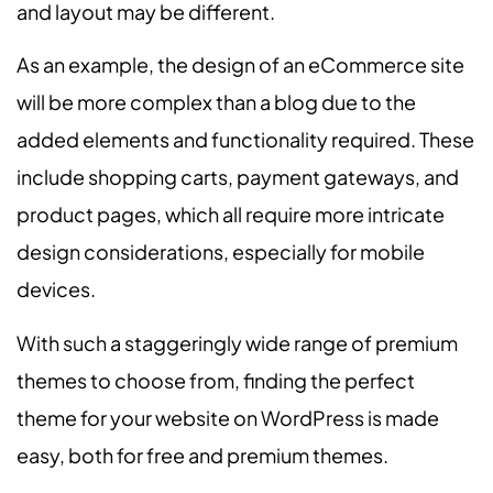
and layout may be different.
As an example, the design of an eCommerce site
will be more complex than a blog due to the
added elements and functionality required. These
include shopping carts, payment gateways, and
product pages, which all require more intricate
design considerations, especially for mobile
devices.
With such a staggeringly wide range of premium
themes to choose from, finding the perfect
theme for your website on WordPress is made
easy, both for free and premium themes.