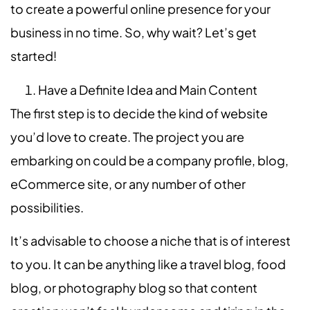
to create a powerful online presence for your
business in no time. So, why wait? Let’s get
started!
Have a Definite Idea and Main Content
The first step is to decide the kind of website
you’d love to create. The project you are
embarking on could be a company profile, blog,
eCommerce site, or any number of other
possibilities.
It’s advisable to choose a niche that is of interest
to you. It can be anything like a travel blog, food
blog, or photography blog so that content