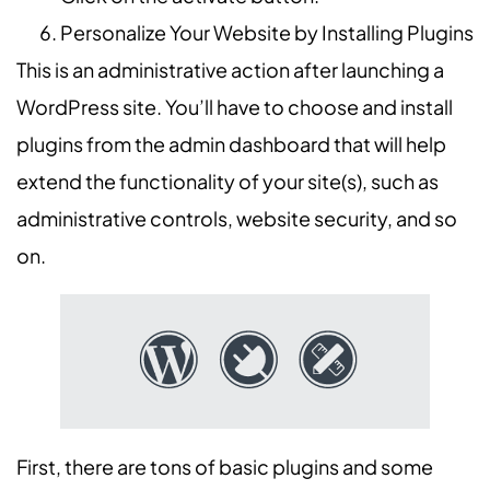
Personalize Your Website by Installing Plugins
This is an administrative action after launching a
WordPress site. You’ll have to choose and install
plugins from the admin dashboard that will help
extend the functionality of your site(s), such as
administrative controls, website security, and so
on.
First, there are tons of basic plugins and some