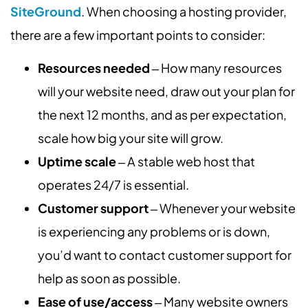
SiteGround
. When choosing a hosting provider,
there are a few important points to consider:
Resources needed
‒ How many resources
will your website need, draw out your plan for
the next 12 months, and as per expectation,
scale how big your site will grow.
Uptime scale
‒ A stable web host that
operates 24/7 is essential.
Customer support
‒ Whenever your website
is experiencing any problems or is down,
you’d want to contact customer support for
help as soon as possible.
Ease of use/access
‒ Many website owners