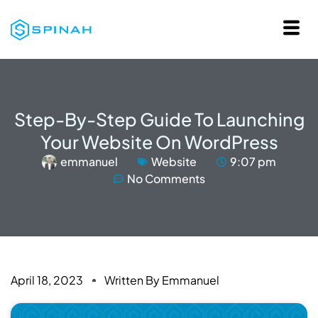
Step-By-Step Guide To Launching
Your Website On WordPress
emmanuel
Website
9:07 pm
No Comments
April 18, 2023
Written By
Emmanuel