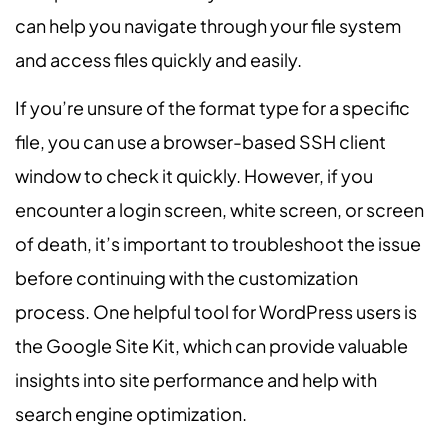
can help you navigate through your file system
and access files quickly and easily.
If you’re unsure of the format type for a specific
file, you can use a browser-based SSH client
window to check it quickly. However, if you
encounter a login screen, white screen, or screen
of death, it’s important to troubleshoot the issue
before continuing with the customization
process. One helpful tool for WordPress users is
the Google Site Kit, which can provide valuable
insights into site performance and help with
search engine optimization.