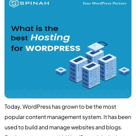
Today, WordPress has grown to be the most
popular content management system. It has been
used to build and manage websites and blogs.