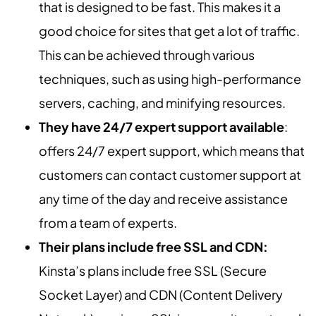
that is designed to be fast. This makes it a
good choice for sites that get a lot of traffic.
This can be achieved through various
techniques, such as using high-performance
servers, caching, and minifying resources.
They have 24/7 expert support available
:
offers 24/7 expert support, which means that
customers can contact customer support at
any time of the day and receive assistance
from a team of experts.
Their plans include free SSL and CDN:
Kinsta’s plans include free SSL (Secure
Socket Layer) and CDN (Content Delivery