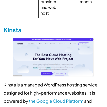
provider
month
4.
and web
Ca
host
4.
Kinsta
Kinsta is a managed WordPress hosting service
designed for high-performance websites. It is
powered by
the Google Cloud Platform
and