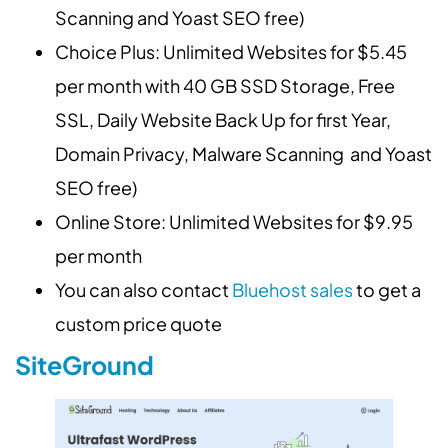
Scanning and Yoast SEO free)
Choice Plus: Unlimited Websites for $5.45
per month with 40 GB SSD Storage, Free
SSL, Daily Website Back Up for first Year,
Domain Privacy, Malware Scanning and Yoast
SEO free)
Online Store: Unlimited Websites for $9.95
per month
You can also contact
Bluehost sales
to get a
custom price quote
SiteGround