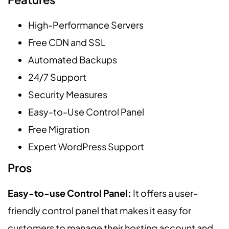
High-Performance Servers
Free CDN and SSL
Automated Backups
24/7 Support
Security Measures
Easy-to-Use Control Panel
Free Migration
Expert WordPress Support
Pros
Easy-to-use Control Panel:
It offers a user-
friendly control panel that makes it easy for
customers to manage their hosting account and