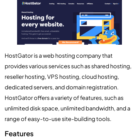
HostGator is a web hosting company that
provides various services such as shared hosting,
reseller hosting, VPS hosting, cloud hosting,
dedicated servers, and domain registration.
HostGator offers a variety of features, such as
unlimited disk space, unlimited bandwidth, and a
range of easy-to-use site-building tools.
Features