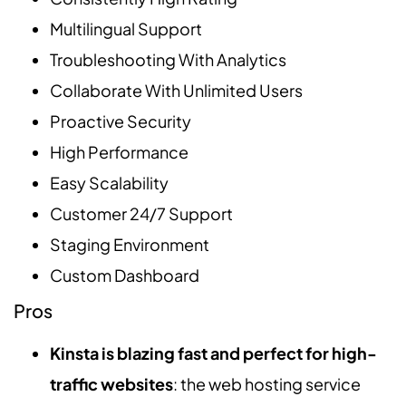
Multilingual Support
Troubleshooting With Analytics
Collaborate With Unlimited Users
Proactive Security
High Performance
Easy Scalability
Customer 24/7 Support
Staging Environment
Custom Dashboard
Pros
Kinsta is blazing fast and perfect for high-
traffic websites
: the web hosting service