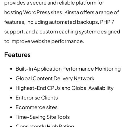
provides a secure and reliable platform for
hosting WordPress sites. Kinsta offers a range of
features, including automated backups, PHP 7
support, and a custom caching system designed
to improve website performance.
Features
Built-In Application Performance Monitoring
Global Content Delivery Network
Highest-End CPUs and Global Availability
Enterprise Clients
Ecommerce sites
Time-Saving Site Tools
Consistently High Rating