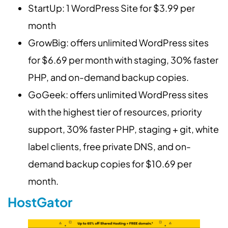
StartUp: 1 WordPress Site for $3.99 per
month
GrowBig: offers unlimited WordPress sites
for $6.69 per month with staging, 30% faster
PHP, and on-demand backup copies.
GoGeek: offers unlimited WordPress sites
with the highest tier of resources, priority
support, 30% faster PHP, staging + git, white
label clients, free private DNS, and on-
demand backup copies for $10.69 per
month.
HostGator