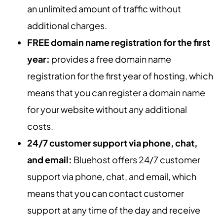
an unlimited amount of traffic without
additional charges.
FREE domain name registration for the first
year:
provides a free domain name
registration for the first year of hosting, which
means that you can register a domain name
for your website without any additional
costs.
24/7 customer support via phone, chat,
and email:
Bluehost offers 24/7 customer
support via phone, chat, and email, which
means that you can contact customer
support at any time of the day and receive