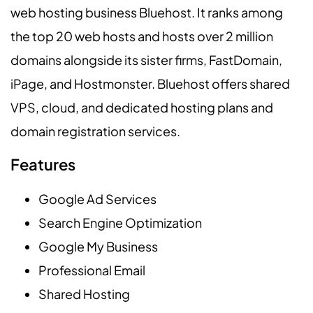
web hosting business Bluehost. It ranks among
the top 20 web hosts and hosts over 2 million
domains alongside its sister firms, FastDomain,
iPage, and Hostmonster. Bluehost offers shared
VPS, cloud, and dedicated hosting plans and
domain registration services.
Features
Google Ad Services
Search Engine Optimization
Google My Business
Professional Email
Shared Hosting