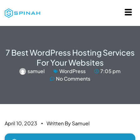
7 Best WordPress Hosting Services
For Your Websites
samuel
WordPress
7:05 pm
No Comments
April 10, 2023
Written By
Samuel