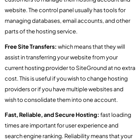
website. The control panel usually has tools for
managing databases, email accounts, and other
parts of the hosting service.
Free Site Transfers:
which means that they will
assist in transferring your website from your
current hosting provider to SiteGround at no extra
cost. This is useful if you wish to change hosting
providers or if you have multiple websites and
wish to consolidate them into one account.
Fast, Reliable, and Secure Hosting:
fast loading
times are important for user experience and
search engine ranking. Reliability means that your