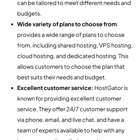
can be tailored to meet different needs and
budgets.
Wide variety of plans to choose from
:
provides a wide range of plans to choose
from, including shared hosting, VPS hosting,
cloud hosting, and dedicated hosting. This
allows customers to choose the plan that
best suits their needs and budget.
Excellent customer service:
HostGator is
known for providing excellent customer
service. They offer 24/7 customer support
via phone, email, and live chat, and have a
team of experts available to help with any