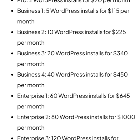
Business 1: 5 WordPress installs for $115 per
month
Business 2: 10 WordPress installs for $225
per month
Business 3: 20 WordPress installs for $340
per month
Business 4: 40 WordPress installs for $450
per month
Enterprise 1: 60 WordPress installs for $645
per month
Enterprise 2: 80 WordPress installs for $1000
per month
Enterprise 3: 120 WordPress installs for