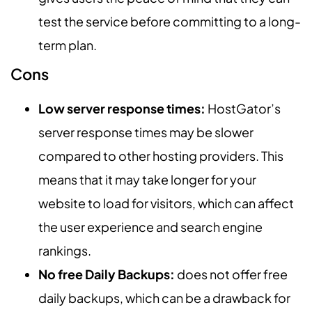
test the service before committing to a long-
term plan.
Cons
Low server response times:
HostGator’s
server response times may be slower
compared to other hosting providers. This
means that it may take longer for your
website to load for visitors, which can affect
the user experience and search engine
rankings.
No free Daily Backups:
does not offer free
daily backups, which can be a drawback for