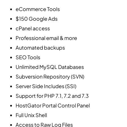
eCommerce Tools
$150 Google Ads
cPanel access
Professional email & more
Automated backups
SEO Tools
Unlimited MySQL Databases
Subversion Repository (SVN)
Server Side Includes (SSI)
Support for PHP 7.1, 7.2 and 7.3
HostGator Portal Control Panel
Full Unix Shell
Access to Raw Log Files