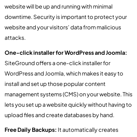
website will be up and running with minimal
downtime. Security is important to protect your
website and your visitors’ data from malicious
attacks.
One-click installer for WordPress and Joomla:
SiteGround offers a one-click installer for
WordPress and Joomla, which makes it easy to
install and set up those popular content
management systems (CMS) on your website. This
lets you set up a website quickly without having to
upload files and create databases by hand.
Free Daily Backups:
It automatically creates