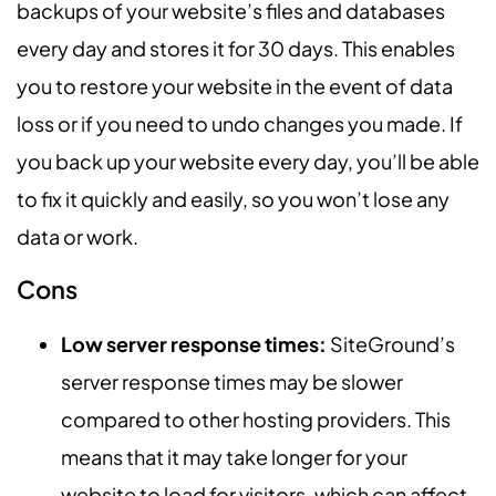
backups of your website’s files and databases
every day and stores it for 30 days. This enables
you to restore your website in the event of data
loss or if you need to undo changes you made. If
you back up your website every day, you’ll be able
to fix it quickly and easily, so you won’t lose any
data or work.
Cons
Low server response times:
SiteGround’s
server response times may be slower
compared to other hosting providers. This
means that it may take longer for your
website to load for visitors, which can affect