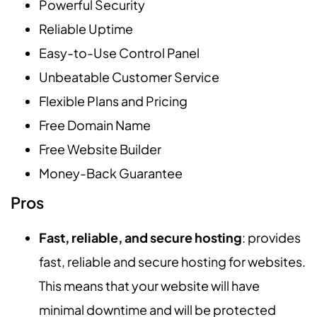
Powerful Security
Reliable Uptime
Easy-to-Use Control Panel
Unbeatable Customer Service
Flexible Plans and Pricing
Free Domain Name
Free Website Builder
Money-Back Guarantee
Pros
Fast, reliable, and secure hosting
: provides
fast, reliable and secure hosting for websites.
This means that your website will have
minimal downtime and will be protected