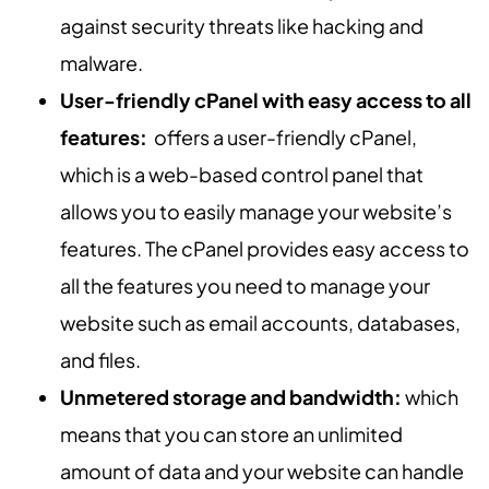
against security threats like hacking and
malware.
User-friendly cPanel with easy access to all
features:
offers a user-friendly cPanel,
which is a web-based control panel that
allows you to easily manage your website’s
features. The cPanel provides easy access to
all the features you need to manage your
website such as email accounts, databases,
and files.
Unmetered storage and bandwidth:
which
means that you can store an unlimited
amount of data and your website can handle