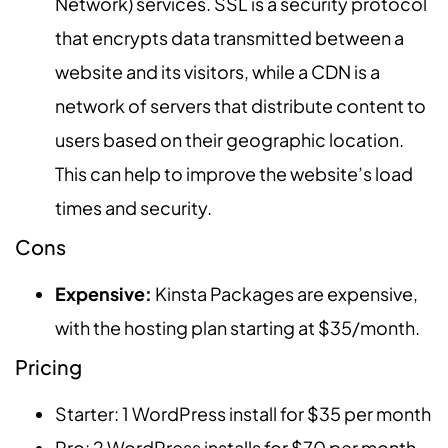
Network) services. SSL is a security protocol
that encrypts data transmitted between a
website and its visitors, while a CDN is a
network of servers that distribute content to
users based on their geographic location.
This can help to improve the website’s load
times and security.
Cons
Expensive:
Kinsta Packages are expensive,
with the hosting plan starting at $35/month.
Pricing
Starter: 1 WordPress install for $35 per month
Pro: 2 WordPress installs for $70 per month