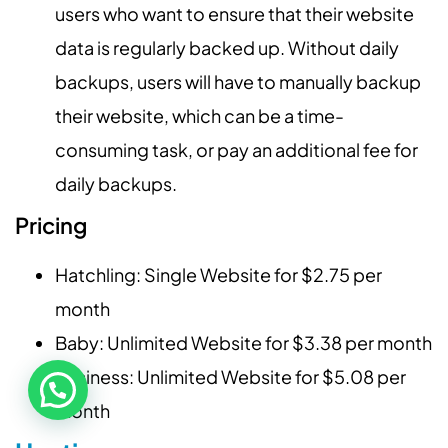
users who want to ensure that their website
data is regularly backed up. Without daily
backups, users will have to manually backup
their website, which can be a time-
consuming task, or pay an additional fee for
daily backups.
Pricing
Hatchling: Single Website for $2.75 per
month
Baby: Unlimited Website for $3.38 per month
Business: Unlimited Website for $5.08 per
month