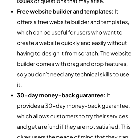
issues or questions that may arise.
Free website builder and templates:
It
offers a free website builder and templates,
which can be useful for users who want to
create a website quickly and easily without
having to design it from scratch. The website
builder comes with drag and drop features,
so you don’t need any technical skills to use
it.
30-day money-back guarantee:
It
provides a 30-day money-back guarantee,
which allows customers to try their services
and get a refund if they are not satisfied. This
gives users the peace of mind that they can