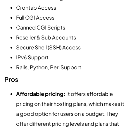
Crontab Access
Full CGI Access
Canned CGI Scripts
Reseller & Sub Accounts
Secure Shell (SSH) Access
IPv6 Support
Rails, Python, Perl Support
Pros
Affordable pricing:
It offers affordable
pricing on their hosting plans, which makes it
a good option for users on a budget. They
offer different pricing levels and plans that