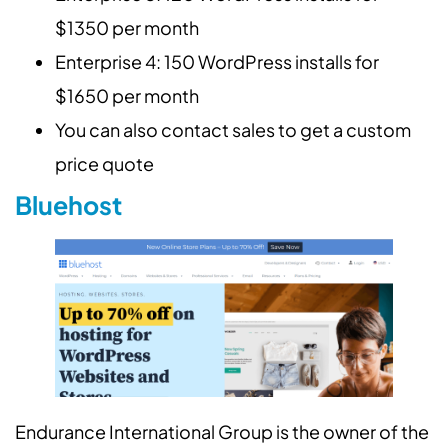
$1350 per month
Enterprise 4: 150 WordPress installs for
$1650 per month
You can also contact sales to get a custom
price quote
Bluehost
Endurance International Group is the owner of the