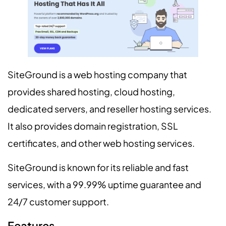
SiteGround is a web hosting company that
provides shared hosting, cloud hosting,
dedicated servers, and reseller hosting services.
It also provides domain registration, SSL
certificates, and other web hosting services.
SiteGround is known for its reliable and fast
services, with a 99.99% uptime guarantee and
24/7 customer support.
Features