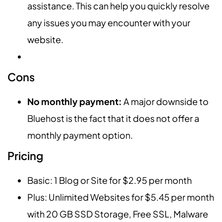
assistance. This can help you quickly resolve
any issues you may encounter with your
website.
Cons
No monthly payment:
A major downside to
Bluehost is the fact that it does not offer a
monthly payment option.
Pricing
Basic: 1 Blog or Site for $2.95 per month
Plus: Unlimited Websites for $5.45 per month
with 20 GB SSD Storage, Free SSL, Malware