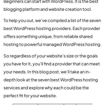
Beginners can start with WordPress. It is the best
blogging platform and website creation tool.
To help you out, we’ve compiled a list of the seven
best WordPress hosting providers. Each provider
offers something unique, from reliable shared
hosting to powerful managed WordPress hosting.
So regardless of your website’s size or the goals
you have for it, you’ll find a provider that can meet
your needs. In this blog post, we’ll take an in-
depth look at the seven best WordPress hosting
services and explore why each could be the
perfect fit for your website.