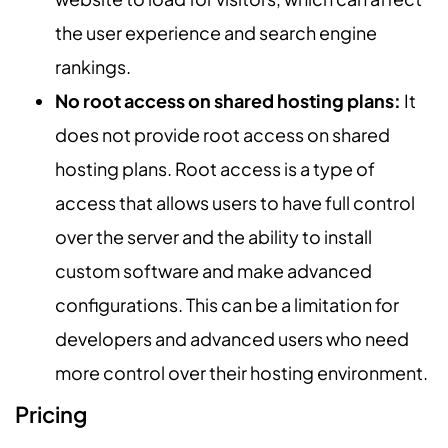
the user experience and search engine
rankings.
No root access on shared hosting plans:
It
does not provide root access on shared
hosting plans. Root access is a type of
access that allows users to have full control
over the server and the ability to install
custom software and make advanced
configurations. This can be a limitation for
developers and advanced users who need
more control over their hosting environment.
Pricing