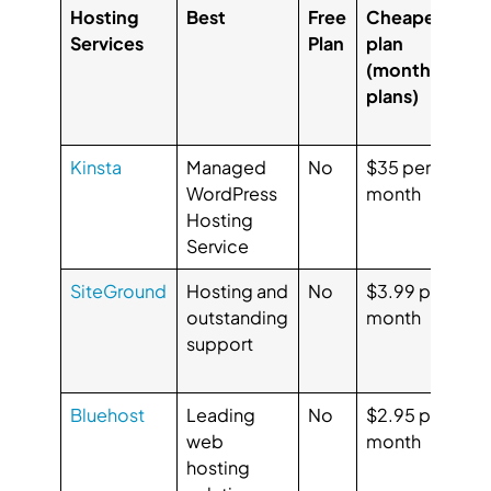
Hosting
Best
Free
Cheapest
Ra
Services
Plan
plan
f
(monthly
us
plans)
(G
Ca
Kinsta
Managed
No
$35 per
G
WordPress
month
4.
Hosting
Ca
Service
4.
SiteGround
Hosting and
No
$3.99 per
G
outstanding
month
4.
support
Ca
4.
Bluehost
Leading
No
$2.95 per
G
web
month
3
hosting
Ca