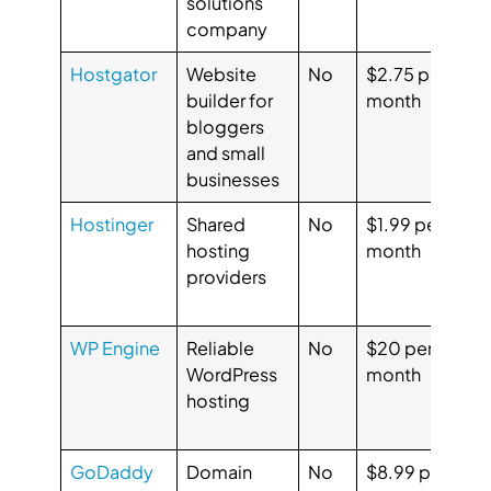
solutions
4.
company
Hostgator
Website
No
$2.75 per
G
builder for
month
3.
bloggers
Ca
and small
3.
businesses
Hostinger
Shared
No
$1.99 per
G
hosting
month
4.
providers
Ca
4.
WP Engine
Reliable
No
$20 per
G
WordPress
month
4.
hosting
Ca
5.
GoDaddy
Domain
No
$8.99 per
G