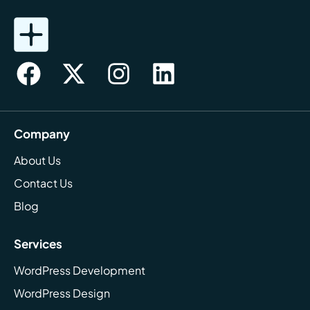
Company
About Us
Contact Us
Blog
Services
WordPress Development
WordPress Design