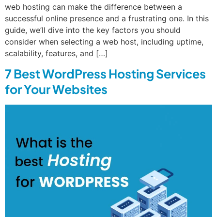
web hosting can make the difference between a
successful online presence and a frustrating one. In this
guide, we’ll dive into the key factors you should
consider when selecting a web host, including uptime,
scalability, features, and […]
7 Best WordPress Hosting Services
for Your Websites