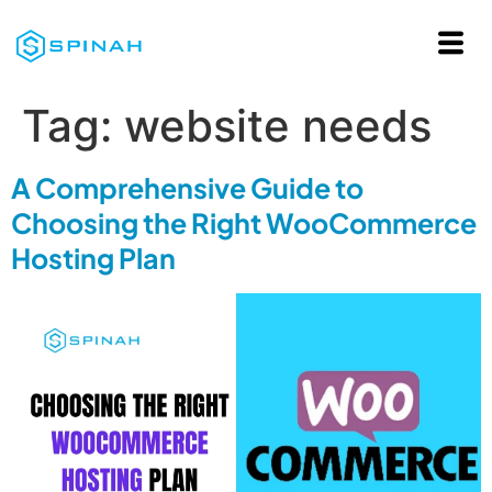
Tag:
website needs
A Comprehensive Guide to
Choosing the Right WooCommerce
Hosting Plan