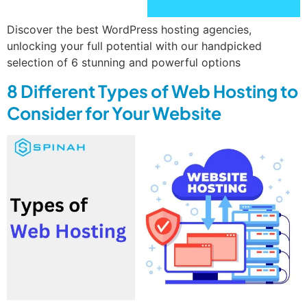
Discover the best WordPress hosting agencies,
unlocking your full potential with our handpicked
selection of 6 stunning and powerful options
8 Different Types of Web Hosting to
Consider for Your Website