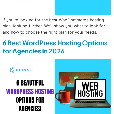
If you’re looking for the best WooCommerce hosting
plan, look no further. We’ll show you what to look for
and how to choose the right plan for your needs.
6 Best WordPress Hosting Options
for Agencies in 2026