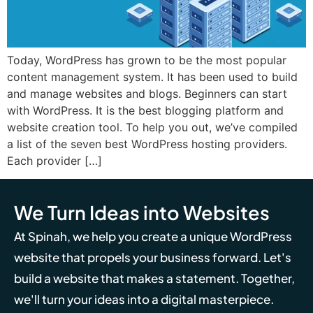
Today, WordPress has grown to be the most popular
content management system. It has been used to build
and manage websites and blogs. Beginners can start
with WordPress. It is the best blogging platform and
website creation tool. To help you out, we’ve compiled
a list of the seven best WordPress hosting providers.
Each provider […]
We Turn Ideas into Websites
At Spinah, we help you create a unique WordPress
website that propels your business forward. Let's
build a website that makes a statement. Together,
we'll turn your ideas into a digital masterpiece.