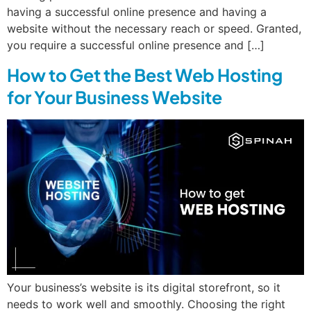
having a successful online presence and having a
website without the necessary reach or speed. Granted,
you require a successful online presence and […]
How to Get the Best Web Hosting
for Your Business Website
Your business’s website is its digital storefront, so it
needs to work well and smoothly. Choosing the right