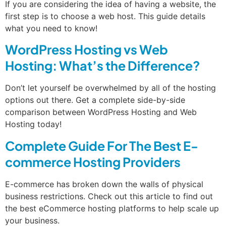
If you are considering the idea of having a website, the
first step is to choose a web host. This guide details
what you need to know!
WordPress Hosting vs Web
Hosting: What’s the Difference?
Don’t let yourself be overwhelmed by all of the hosting
options out there. Get a complete side-by-side
comparison between WordPress Hosting and Web
Hosting today!
Complete Guide For The Best E-
commerce Hosting Providers
E-commerce has broken down the walls of physical
business restrictions. Check out this article to find out
the best eCommerce hosting platforms to help scale up
your business.