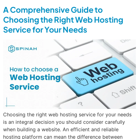
A Comprehensive Guide to
Choosing the Right Web Hosting
Service for Your Needs
Choosing the right web hosting service for your needs
is an integral decision you should consider carefully
when building a website. An efficient and reliable
hosting platform can mean the difference between