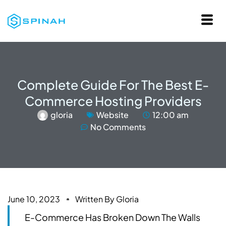
Complete Guide For The Best E-
Commerce Hosting Providers
gloria
Website
12:00 am
No Comments
June 10, 2023
Written By
Gloria
E-Commerce Has Broken Down The Walls