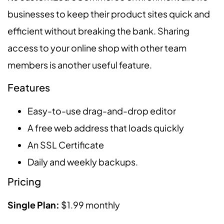
businesses to keep their product sites quick and
efficient without breaking the bank. Sharing
access to your online shop with other team
members is another useful feature.
Features
Easy-to-use drag-and-drop editor
A free web address that loads quickly
An SSL Certificate
Daily and weekly backups.
Pricing
Single Plan:
$1.99 monthly