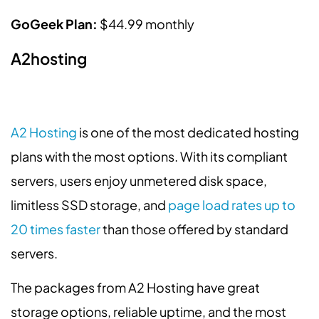
GoGeek Plan:
$44.99 monthly
A2hosting
A2 Hosting
is one of the most dedicated hosting
plans with the most options. With its compliant
servers, users enjoy unmetered disk space,
limitless SSD storage, and
page load rates up to
20 times faster
than those offered by standard
servers.
The packages from A2 Hosting have great
storage options, reliable uptime, and the most