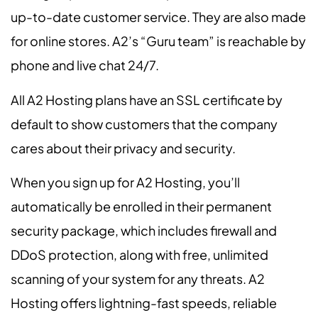
up-to-date customer service. They are also made
for online stores. A2’s “Guru team” is reachable by
phone and live chat 24/7.
All A2 Hosting plans have an SSL certificate by
default to show customers that the company
cares about their privacy and security.
When you sign up for A2 Hosting, you’ll
automatically be enrolled in their permanent
security package, which includes firewall and
DDoS protection, along with free, unlimited
scanning of your system for any threats. A2
Hosting offers lightning-fast speeds, reliable