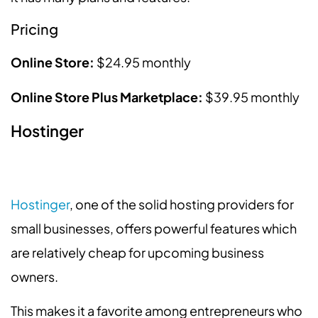
Pricing
Online Store:
$24.95 monthly
Online Store Plus Marketplace:
$39.95 monthly
Hostinger
Hostinger
, one of the solid hosting providers for
small businesses, offers powerful features which
are relatively cheap for upcoming business
owners.
This makes it a favorite among entrepreneurs who