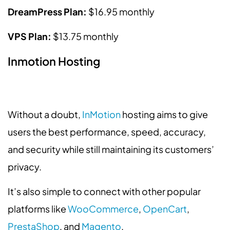
DreamPress Plan:
$16.95 monthly
VPS Plan:
$13.75 monthly
Inmotion Hosting
Without a doubt,
InMotion
hosting aims to give
users the best performance, speed, accuracy,
and security while still maintaining its customers’
privacy.
It’s also simple to connect with other popular
platforms like
WooCommerce
,
OpenCart
,
PrestaShop
, and
Magento
.