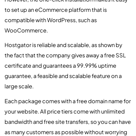
to set up an eCommerce platform that is
compatible with WordPress, such as
WooCommerce.
Hostgator is reliable and scalable, as shown by
the fact that the company gives away a free SSL
certificate and guarantees a 99.99% uptime
guarantee, a feasible and scalable feature on a
large scale.
Each package comes with a free domain name for
your website. All price tiers come with unlimited
bandwidth and free site transfers, so you can have
as many customers as possible without worrying