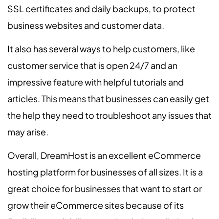
SSL certificates and daily backups, to protect
business websites and customer data.
It also has several ways to help customers, like
customer service that is open 24/7 and an
impressive feature with helpful tutorials and
articles. This means that businesses can easily get
the help they need to troubleshoot any issues that
may arise.
Overall, DreamHost is an excellent eCommerce
hosting platform for businesses of all sizes. It is a
great choice for businesses that want to start or
grow their eCommerce sites because of its