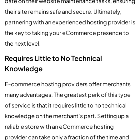
date on their website maintenance tasks, ensuring
their site remains safe and secure. Ultimately,
partnering with an experienced hosting provider is
the key to taking your eCommerce presence to
the next level.
Requires Little to No Technical
Knowledge
E-commerce hosting providers offer merchants
many advantages. The greatest perk of this type
of service is that it requires little to no technical
knowledge on the merchant’s part. Setting up a
reliable store with an eCommerce hosting
provider can take only a fraction of the time and