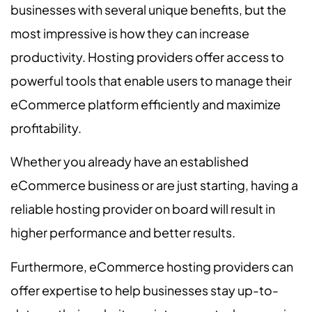
businesses with several unique benefits, but the
most impressive is how they can increase
productivity. Hosting providers offer access to
powerful tools that enable users to manage their
eCommerce platform efficiently and maximize
profitability.
Whether you already have an established
eCommerce business or are just starting, having a
reliable hosting provider on board will result in
higher performance and better results.
Furthermore, eCommerce hosting providers can
offer expertise to help businesses stay up-to-