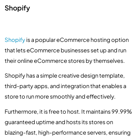
Shopify
Shopify
is a popular eCommerce hosting option
that lets eCommerce businesses set up and run
their online eCommerce stores by themselves.
Shopify has a simple creative design template,
third-party apps, and integration that enables a
store to run more smoothly and effectively.
Furthermore, it is free to host. It maintains 99.99%
guaranteed uptime and hosts its stores on
blazing-fast, high-performance servers, ensuring