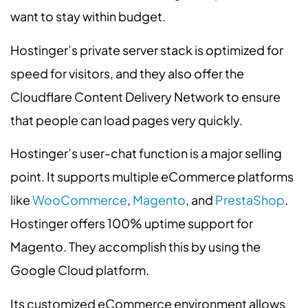
want to stay within budget.
Hostinger’s private server stack is optimized for
speed for visitors, and they also offer the
Cloudflare Content Delivery Network to ensure
that people can load pages very quickly.
Hostinger’s user-chat function is a major selling
point. It supports multiple eCommerce platforms
like
WooCommerce
,
Magento
, and
PrestaShop
.
Hostinger offers 100% uptime support for
Magento. They accomplish this by using the
Google Cloud platform.
Its customized eCommerce environment allows