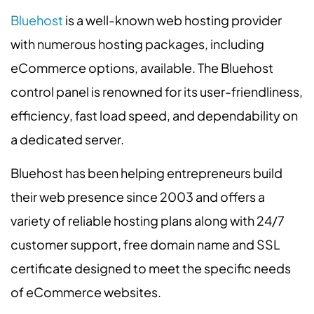
Bluehost
is a well-known web hosting provider
with numerous hosting packages, including
eCommerce options, available. The Bluehost
control panel is renowned for its user-friendliness,
efficiency, fast load speed, and dependability on
a dedicated server.
Bluehost has been helping entrepreneurs build
their web presence since 2003 and offers a
variety of reliable hosting plans along with 24/7
customer support, free domain name and SSL
certificate designed to meet the specific needs
of eCommerce websites.