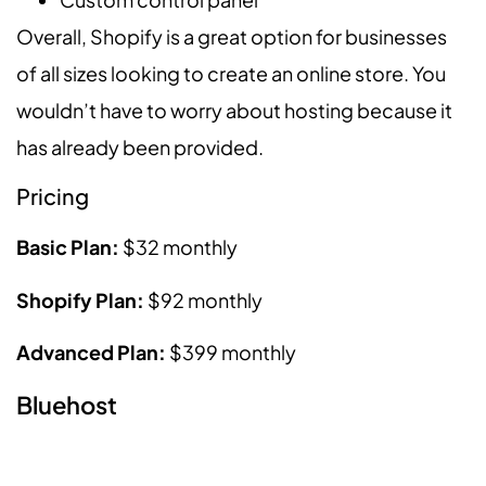
Overall, Shopify is a great option for businesses
of all sizes looking to create an online store. You
wouldn’t have to worry about hosting because it
has already been provided.
Pricing
Basic Plan:
$32 monthly
Shopify Plan:
$92 monthly
Advanced Plan:
$399 monthly
Bluehost