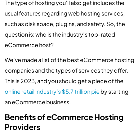
The type of hosting you’ll also get includes the
usual features regarding web hosting services,
such as disk space, plugins, and safety. So, the
question is: who is the industry’s top-rated
eCommerce host?
We’ve made a list of the best eCommerce hosting
companies and the types of services they offer.
This is 2023, and you should get a piece of the
online retail industry’s $5.7 trillion pie
by starting
an eCommerce business.
Benefits of eCommerce Hosting
Providers