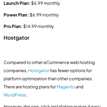
Launch Plan:
$6.99 monthly
Power Plan:
$6.99 monthly
Pro Plan:
$14.99 monthly
Hostgator
Compared to other eCommerce web hosting
companies,
Hostgator
has fewer options for
platform optimization than other companies.
There are hosting plans for
Magento
and
WordPress
.
However, the one-click installation makes it easy