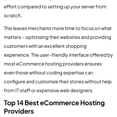
effort compared to setting up your server from
scratch.
This leaves merchants more time to focus on what
matters – optimizing their websites and providing
customers with an excellent shopping
experience. The user-friendly interface offered by
most eCommerce hosting providers ensures
even those without coding expertise can
configure and customize their stores without help
from IT staff or expensive web designers.
Top 14 Best eCommerce Hosting
Providers