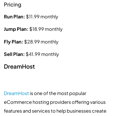
Pricing
Run Plan:
$11.99 monthly
Jump Plan:
$18.99 monthly
Fly Plan:
$28.99 monthly
Sell Plan:
$41.99 monthly
DreamHost
DreamHost
is one of the most popular
eCommerce hosting providers offering various
features and services to help businesses create