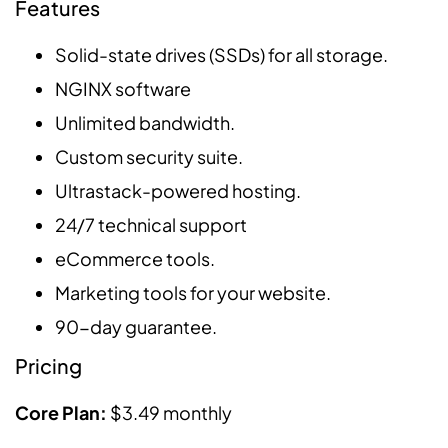
Features
Solid-state drives (SSDs) for all storage.
NGINX software
Unlimited bandwidth.
Custom security suite.
Ultrastack-powered hosting.
24/7 technical support
eCommerce tools.
Marketing tools for your website.
90-day guarantee.
Pricing
Core Plan:
$3.49 monthly