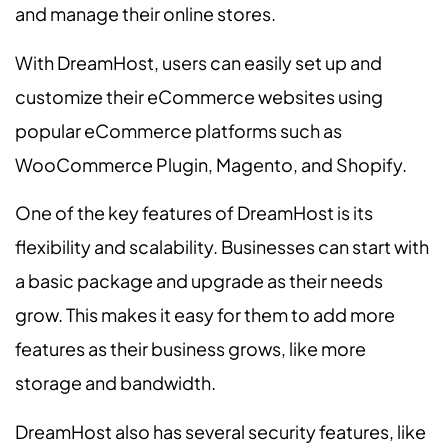
and manage their online stores.
With DreamHost, users can easily set up and
customize their eCommerce websites using
popular eCommerce platforms such as
WooCommerce Plugin, Magento, and Shopify.
One of the key features of DreamHost is its
flexibility and scalability. Businesses can start with
a basic package and upgrade as their needs
grow. This makes it easy for them to add more
features as their business grows, like more
storage and bandwidth.
DreamHost also has several security features, like