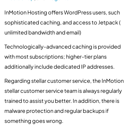
InMotion Hosting offers WordPress users, such
sophisticated caching, and access to Jetpack (
unlimited bandwidth and email)
Technologically-advanced caching is provided
with most subscriptions; higher-tier plans
additionally include dedicated IP addresses.
Regarding stellar customer service, the InMotion
stellar customer service team is always regularly
trained to assist you better. In addition, there is
malware protection and regular backups if
something goes wrong.