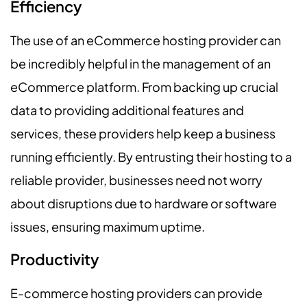
Efficiency
The use of an eCommerce hosting provider can
be incredibly helpful in the management of an
eCommerce platform. From backing up crucial
data to providing additional features and
services, these providers help keep a business
running efficiently. By entrusting their hosting to a
reliable provider, businesses need not worry
about disruptions due to hardware or software
issues, ensuring maximum uptime.
Productivity
E-commerce hosting providers can provide