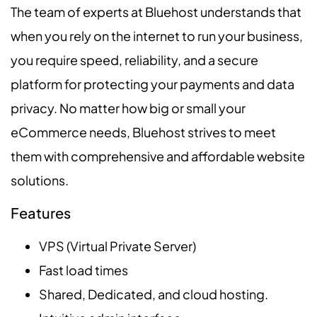
The team of experts at Bluehost understands that
when you rely on the internet to run your business,
you require speed, reliability, and a secure
platform for protecting your payments and data
privacy. No matter how big or small your
eCommerce needs, Bluehost strives to meet
them with comprehensive and affordable website
solutions.
Features
VPS (Virtual Private Server)
Fast load times
Shared, Dedicated, and cloud hosting.