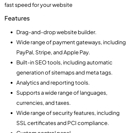
fast speed for your website
Features
Drag-and-drop website builder.
Wide range of payment gateways, including
PayPal, Stripe, and Apple Pay.
Built-in SEO tools, including automatic
generation of sitemaps and meta tags.
Analytics and reporting tools.
Supports a wide range of languages,
currencies, and taxes.
Wide range of security features, including
SSL certificates and PCI compliance.
Custom control panel