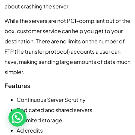
about crashing the server.
While the servers are not PCI-compliant out of the
box, customer service can help you get to your
destination. There are no limits on the number of
FTP (file transfer protocol) accounts a user can
have, making sending large amounts of data much
simpler.
Features
Continuous Server Scrutiny
Dedicated and shared servers
Unlimited storage
Ad credits