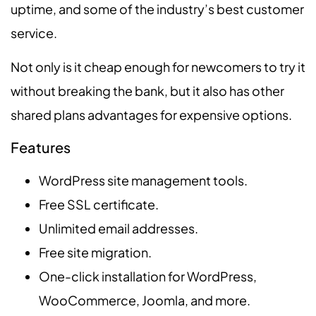
uptime, and some of the industry’s best customer
service.
Not only is it cheap enough for newcomers to try it
without breaking the bank, but it also has other
shared plans advantages for expensive options.
Features
WordPress site management tools.
Free SSL certificate.
Unlimited email addresses.
Free site migration.
One-click installation for WordPress,
WooCommerce, Joomla, and more.