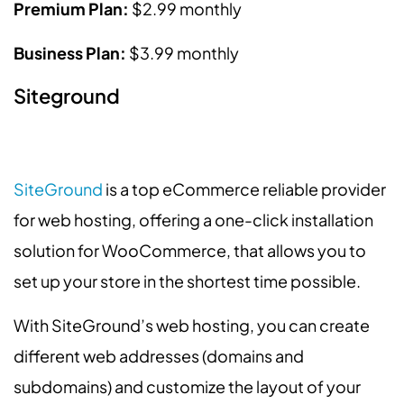
Premium Plan:
$2.99 monthly
Business Plan:
$3.99 monthly
Siteground
SiteGround
is a top eCommerce reliable provider
for web hosting, offering a one-click installation
solution for WooCommerce, that allows you to
set up your store in the shortest time possible.
With SiteGround’s web hosting, you can create
different web addresses (domains and
subdomains) and customize the layout of your