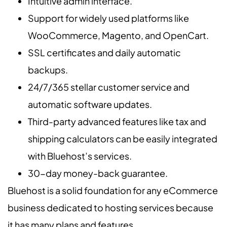
Intuitive admin interface.
Support for widely used platforms like
WooCommerce, Magento, and OpenCart.
SSL certificates and daily automatic
backups.
24/7/365 stellar customer service and
automatic software updates.
Third-party advanced features like tax and
shipping calculators can be easily integrated
with Bluehost’s services.
30-day money-back guarantee.
Bluehost is a solid foundation for any eCommerce
business dedicated to hosting services because
it has many plans and features.