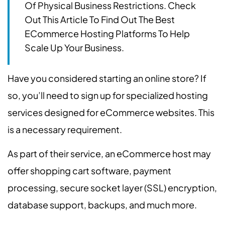
Of Physical Business Restrictions. Check
Out This Article To Find Out The Best
ECommerce Hosting Platforms To Help
Scale Up Your Business.
Have you considered starting an online store? If
so, you’ll need to sign up for specialized hosting
services designed for eCommerce websites. This
is a necessary requirement.
As part of their service, an eCommerce host may
offer shopping cart software, payment
processing, secure socket layer (SSL) encryption,
database support, backups, and much more.