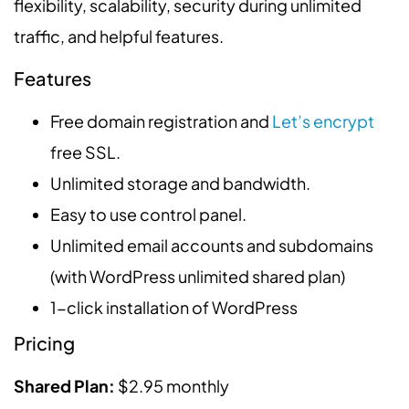
flexibility, scalability, security during unlimited
traffic, and helpful features.
Features
Free domain registration and
Let’s encrypt
free SSL.
Unlimited storage and bandwidth.
Easy to use control panel.
Unlimited email accounts and subdomains
(with WordPress unlimited shared plan)
1-click installation of WordPress
Pricing
Shared Plan:
$2.95 monthly