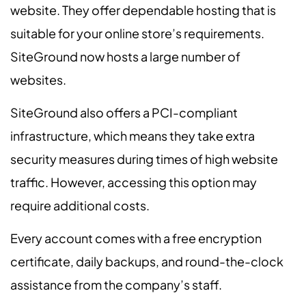
website. They offer dependable hosting that is
suitable for your online store’s requirements.
SiteGround now hosts a large number of
websites.
SiteGround also offers a PCI-compliant
infrastructure, which means they take extra
security measures during times of high website
traffic. However, accessing this option may
require additional costs.
Every account comes with a free encryption
certificate, daily backups, and round-the-clock
assistance from the company’s staff.