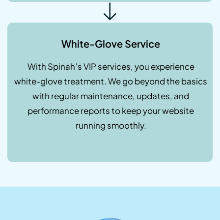
White-Glove Service
With Spinah’s VIP services, you experience
white-glove treatment. We go beyond the basics
with regular maintenance, updates, and
performance reports to keep your website
running smoothly.