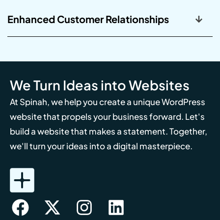
Enhanced Customer Relationships
We Turn Ideas into Websites
At Spinah, we help you create a unique WordPress
website that propels your business forward. Let's
build a website that makes a statement. Together,
we'll turn your ideas into a digital masterpiece.