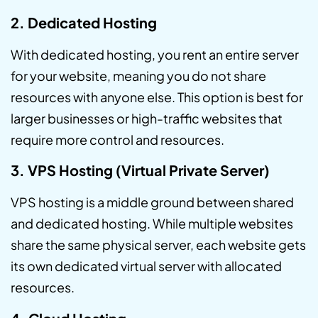
2. Dedicated Hosting
With dedicated hosting, you rent an entire server
for your website, meaning you do not share
resources with anyone else. This option is best for
larger businesses or high-traffic websites that
require more control and resources.
3. VPS Hosting (Virtual Private Server)
VPS hosting is a middle ground between shared
and dedicated hosting. While multiple websites
share the same physical server, each website gets
its own dedicated virtual server with allocated
resources.