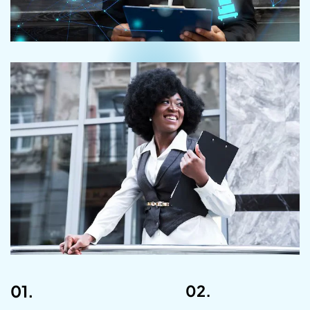
01.
02.