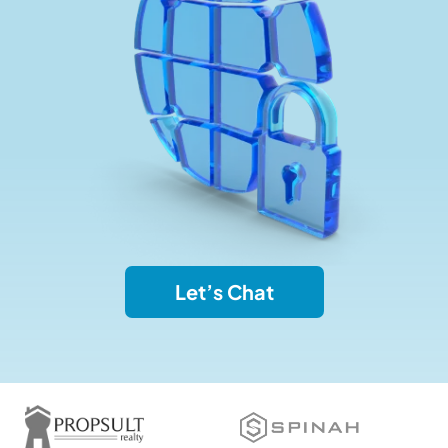
Let’s Chat