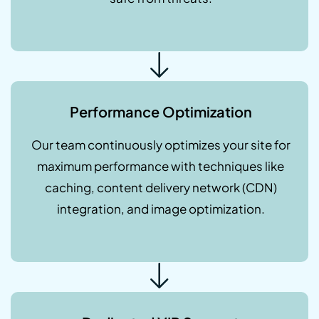
Performance Optimization
Our team continuously optimizes your site for
maximum performance with techniques like
caching, content delivery network (CDN)
integration, and image optimization.