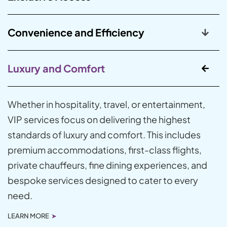
Convenience and Efficiency
Luxury and Comfort
Whether in hospitality, travel, or entertainment,
VIP services focus on delivering the highest
standards of luxury and comfort. This includes
premium accommodations, first-class flights,
private chauffeurs, fine dining experiences, and
bespoke services designed to cater to every
need.
LEARN MORE
➤