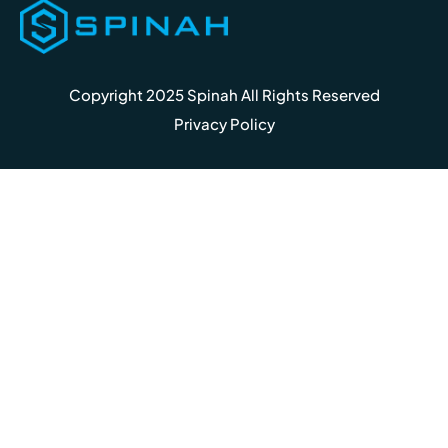
Copyright 2025 Spinah All Rights Reserved
Privacy Policy