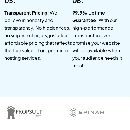
05.
06.
Transparent Pricing:
We
99.9% Uptime
believe in honesty and
Guarantee:
With our
transparency. No hidden fees,
high-performance
no surprise charges, just clear,
infrastructure, we
affordable pricing that reflects
promise your website
the true value of our premium
will be available when
hosting services.
your audience needs it
most.