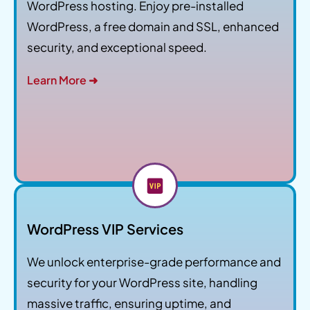
WordPress hosting. Enjoy pre-installed
WordPress, a free domain and SSL, enhanced
security, and exceptional speed.
Learn More ➜
WordPress VIP Services
We unlock enterprise-grade performance and
security for your WordPress site, handling
massive traffic, ensuring uptime, and