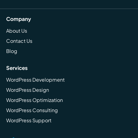
Company
About Us
Contact Us
Blog
Services
WordPress Development
WordPress Design
WordPress Optimization
WordPress Consulting
WordPress Support