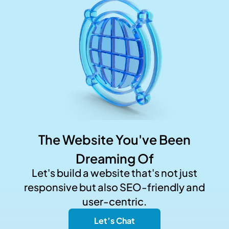
The Website You've Been
Dreaming Of
Let's build a website that's not just
responsive but also SEO-friendly and
user-centric.
Let’s Chat