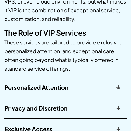
VPS, or even cloud environments, but what makes
it VIP is the combination of exceptional service,
customization, and reliability.
The Role of VIP Services
These services are tailored to provide exclusive,
personalized attention, and exceptional care,
often going beyond what is typically offered in
standard service offerings.
Personalized Attention
Privacy and Discretion
Exclusive Access