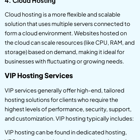
4. Cloud Hosting
Cloud hosting is a more flexible and scalable
solution that uses multiple servers connected to
form a cloud environment. Websites hosted on
the cloud can scale resources (like CPU, RAM, and
storage) based on demand, making it ideal for
businesses with fluctuating or growing needs.
VIP Hosting Services
VIP services generally offer high-end, tailored
hosting solutions for clients who require the
highest levels of performance, security, support,
and customization. VIP hosting typically includes:
VIP hosting can be found in dedicated hosting,