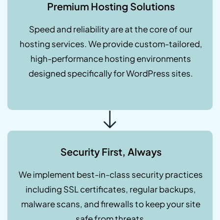
Premium Hosting Solutions
Speed and reliability are at the core of our
hosting services. We provide custom-tailored,
high-performance hosting environments
designed specifically for WordPress sites.
Security First, Always
We implement best-in-class security practices
including SSL certificates, regular backups,
malware scans, and firewalls to keep your site
safe from threats.