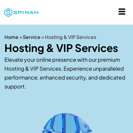
Home
»
Service
»
Hosting & VIP Services
Hosting & VIP Services
Elevate your online presence with our premium
Hosting & VIP Services. Experience unparalleled
performance, enhanced security, and dedicated
support.