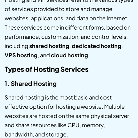
of services provided to store and manage
websites, applications, and data on the Internet.
These services come in different forms, based on
performance, customization, and control levels,
including
shared hosting
,
dedicated hosting
,
VPS hosting
, and
cloud hosting
.
Types of Hosting Services
1. Shared Hosting
Shared hosting is the most basic and cost-
effective option for hosting a website. Multiple
websites are hosted on the same physical server
and share resources like CPU, memory,
bandwidth, and storage.