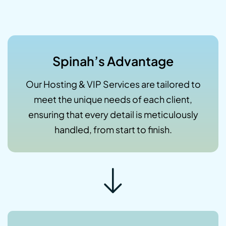
Spinah’s Advantage
Our Hosting & VIP Services are tailored to
meet the unique needs of each client,
ensuring that every detail is meticulously
handled, from start to finish.