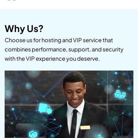
Why Us?
Choose us for hosting and VIP service that
combines performance, support, and security
with the VIP experience you deserve.