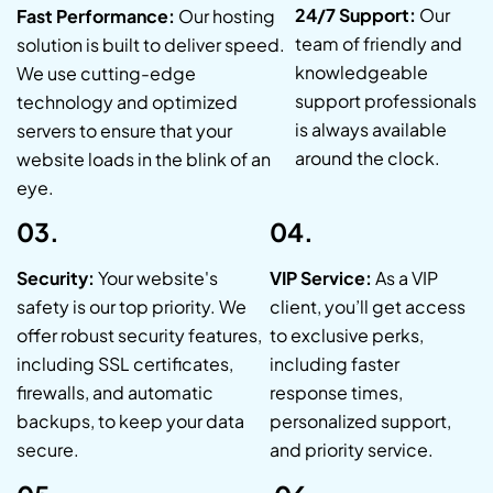
24/7 Support:
Our
Fast Performance:
Our hosting
team of friendly and
solution is built to deliver speed.
knowledgeable
We use cutting-edge
support professionals
technology and optimized
is always available
servers to ensure that your
around the clock.
website loads in the blink of an
eye.
03.
04.
Security:
Your website's
VIP Service:
As a VIP
safety is our top priority. We
client, you’ll get access
offer robust security features,
to exclusive perks,
including SSL certificates,
including faster
firewalls, and automatic
response times,
backups, to keep your data
personalized support,
secure.
and priority service.