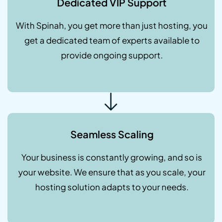
Dedicated VIP Support
With Spinah, you get more than just hosting, you
get a dedicated team of experts available to
provide ongoing support.
Seamless Scaling
Your business is constantly growing, and so is
your website. We ensure that as you scale, your
hosting solution adapts to your needs.