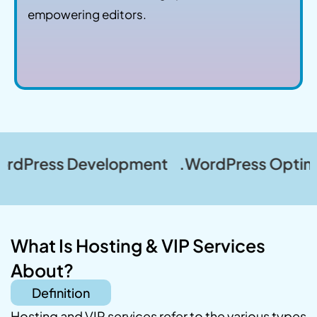
empowering editors.
s Development .WordPress Optimization .
What Is Hosting & VIP Services
About?
Definition
Hosting and VIP services refer to the various types