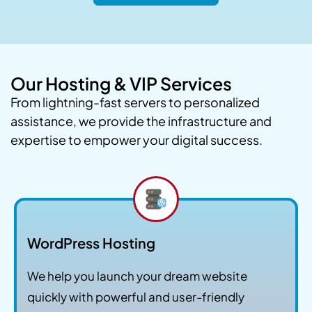
Our Hosting & VIP Services
From lightning-fast servers to personalized
assistance, we provide the infrastructure and
expertise to empower your digital success.
WordPress Hosting
We help you launch your dream website
quickly with powerful and user-friendly