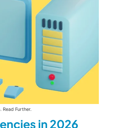
 Read Further.
encies in 2026