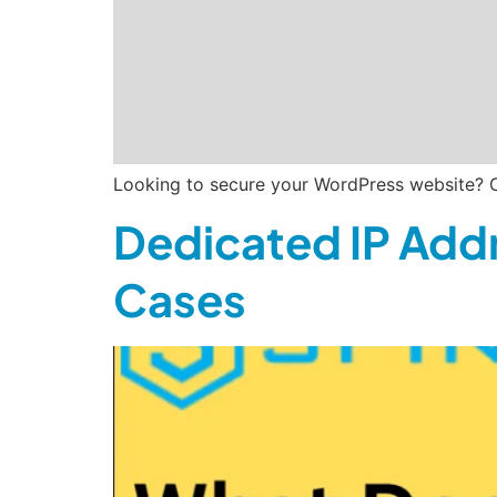
Looking to secure your WordPress website? C
Dedicated IP Addr
Cases