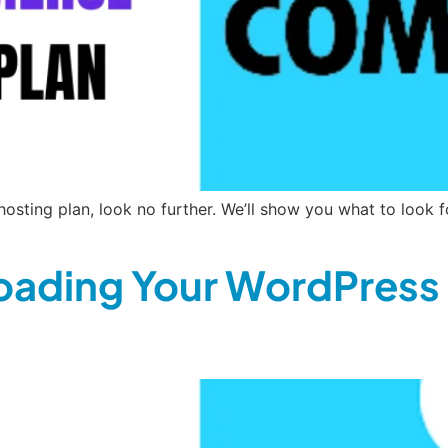
sting plan, look no further. We’ll show you what to look f
oading Your WordPress