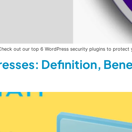
heck out our top 6 WordPress security plugins to protect 
esses: Definition, Bene