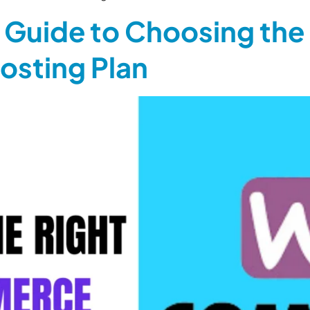
Guide to Choosing the 
sting Plan