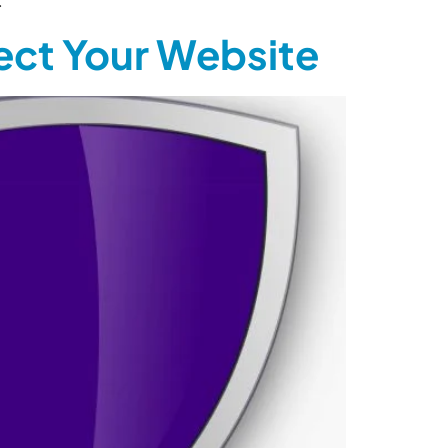
.
tect Your Website