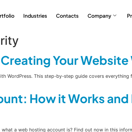
rtfolio
Industries
Contacts
Company
Pr
rity
o Creating Your Websit
ith WordPress. This step-by-step guide covers everything f
unt: How it Works and 
what a web hosting account is? Find out now in this infor