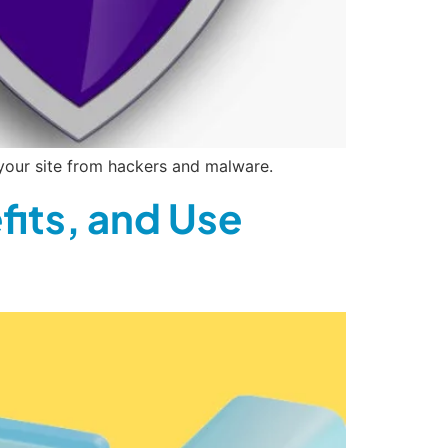
your site from hackers and malware.
fits, and Use