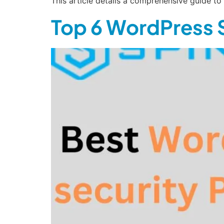
This article details a comprehensive guide t
Top 6 WordPress S