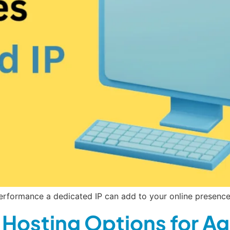
rformance a dedicated IP can add to your online presence.
Hosting Options for Ag