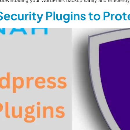
o downloading your WordPress backup safely and efficiently
ecurity Plugins to Pro