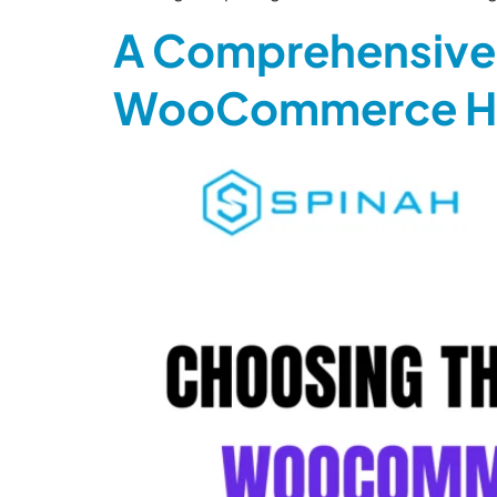
A Comprehensive 
WooCommerce Ho