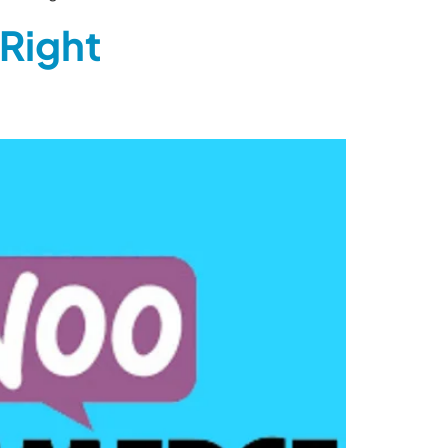
Right