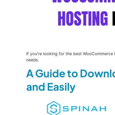
If you’re looking for the best WooCommerce ho
needs.
A Guide to Downl
and Easily