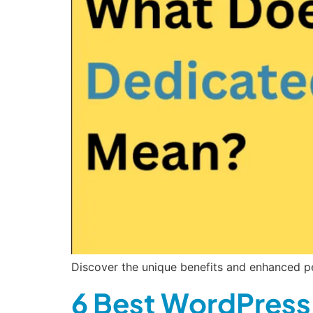
Discover the unique benefits and enhanced pe
6 Best WordPress 