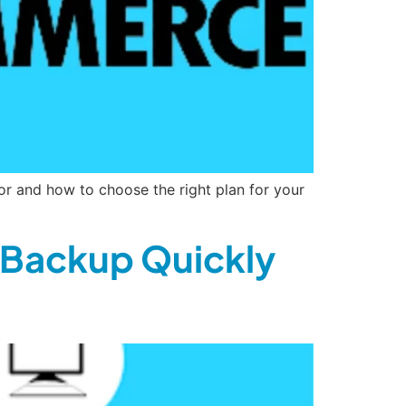
or and how to choose the right plan for your
 Backup Quickly