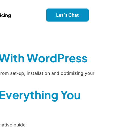
icing
Let’s Chat
e With WordPress
rom set-up, installation and optimizing your
Everything You
mative guide