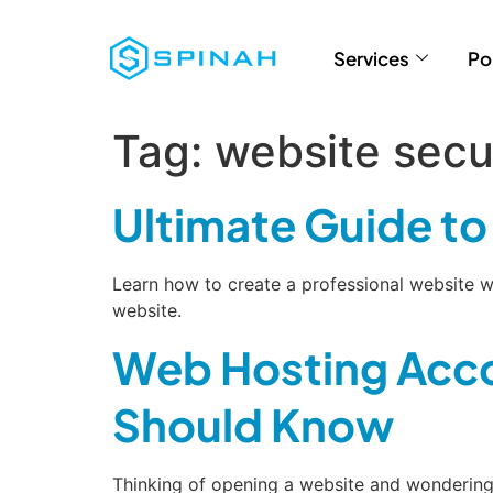
Services
Po
Tag:
website secu
Ultimate Guide t
Learn how to create a professional website w
website.
Web Hosting Acco
Should Know
Thinking of opening a website and wondering 