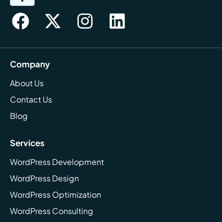
Company
About Us
Contact Us
Blog
Services
WordPress Development
WordPress Design
WordPress Optimization
WordPress Consulting