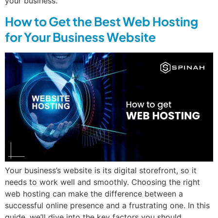
your business.
How to Get the Best Web Hosting
for Your Business Website
Your business’s website is its digital storefront, so it
needs to work well and smoothly. Choosing the right
web hosting can make the difference between a
successful online presence and a frustrating one. In this
guide, we’ll dive into the key factors you should