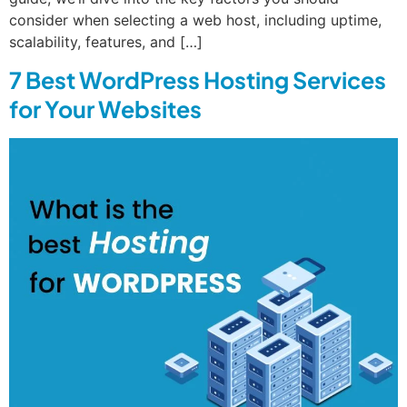
consider when selecting a web host, including uptime,
scalability, features, and […]
7 Best WordPress Hosting Services
for Your Websites