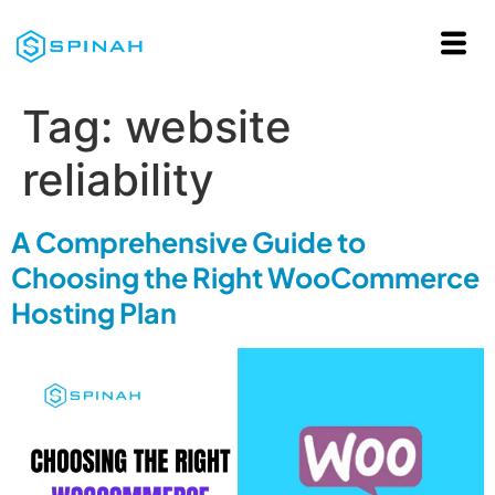
Tag:
website
reliability
A Comprehensive Guide to
Choosing the Right WooCommerce
Hosting Plan