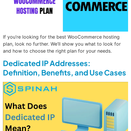
If you’re looking for the best WooCommerce hosting
plan, look no further. We’ll show you what to look for
and how to choose the right plan for your needs.
Dedicated IP Addresses:
Definition, Benefits, and Use Cases