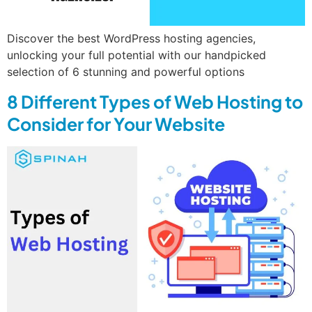
Discover the best WordPress hosting agencies,
unlocking your full potential with our handpicked
selection of 6 stunning and powerful options
8 Different Types of Web Hosting to
Consider for Your Website