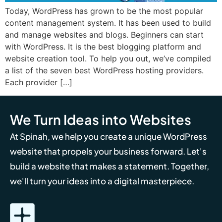
Today, WordPress has grown to be the most popular
content management system. It has been used to build
and manage websites and blogs. Beginners can start
with WordPress. It is the best blogging platform and
website creation tool. To help you out, we’ve compiled
a list of the seven best WordPress hosting providers.
Each provider […]
We Turn Ideas into Websites
At Spinah, we help you create a unique WordPress
website that propels your business forward. Let's
build a website that makes a statement. Together,
we'll turn your ideas into a digital masterpiece.