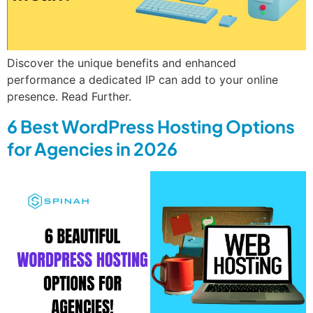
Discover the unique benefits and enhanced
performance a dedicated IP can add to your online
presence. Read Further.
6 Best WordPress Hosting Options
for Agencies in 2026