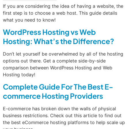
If you are considering the idea of having a website, the
first step is to choose a web host. This guide details
what you need to know!
WordPress Hosting vs Web
Hosting: What’s the Difference?
Don’t let yourself be overwhelmed by all of the hosting
options out there. Get a complete side-by-side
comparison between WordPress Hosting and Web
Hosting today!
Complete Guide For The Best E-
commerce Hosting Providers
E-commerce has broken down the walls of physical
business restrictions. Check out this article to find out
the best eCommerce hosting platforms to help scale up