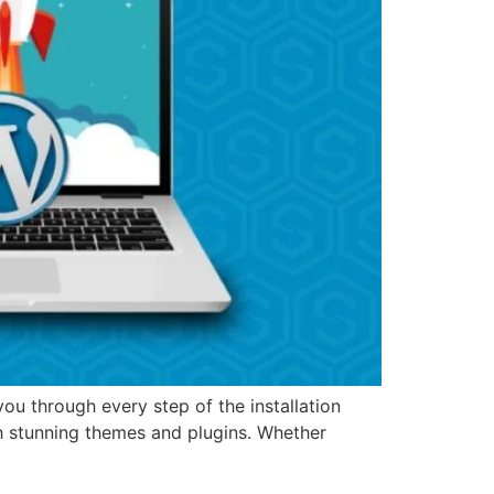
u through every step of the installation
h stunning themes and plugins. Whether