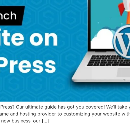
ess? Our ultimate guide has got you covered! We’ll take yo
ame and hosting provider to customizing your website wit
a new business, our […]