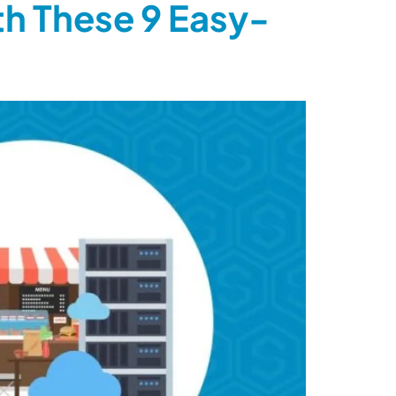
th These 9 Easy-