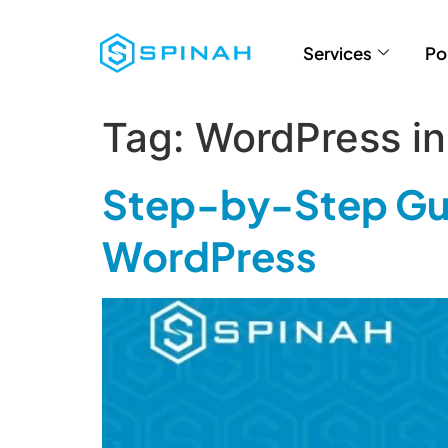
Services
Po
Tag:
WordPress ins
Step-by-Step Gui
WordPress