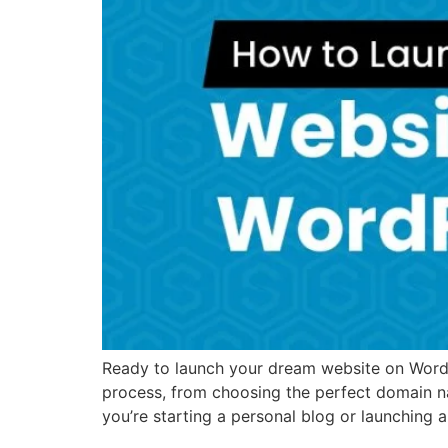
Ready to launch your dream website on WordPr
process, from choosing the perfect domain n
you’re starting a personal blog or launching 