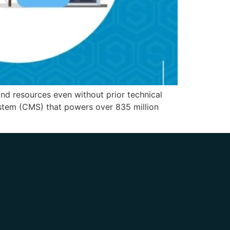
and resources even without prior technical
stem (CMS) that powers over 835 million