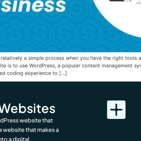
relatively a simple process when you have the right tools 
site is to use WordPress, a popular content management sy
eed coding experience to […]
 Websites
rdPress website that
 a website that makes a
to a digital