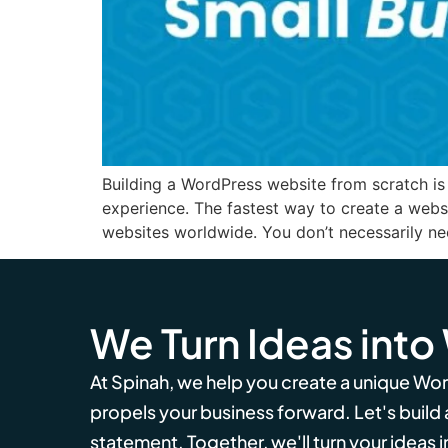
Building a WordPress website from scratch is 
experience. The fastest way to create a web
websites worldwide. You don’t necessarily n
We Turn Ideas into
At Spinah, we help you create a unique Wo
propels your business forward. Let's build
statement. Together, we'll turn your ideas in