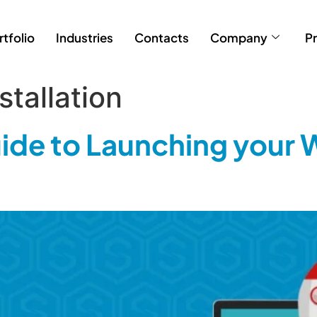
rtfolio
Industries
Contacts
Company
Pr
tallation
de to Launching your 