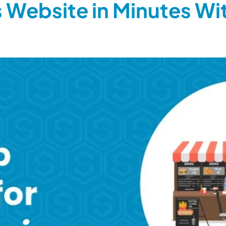
 Website in Minutes Wi