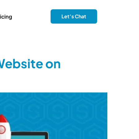
icing
Let’s Chat
Website on