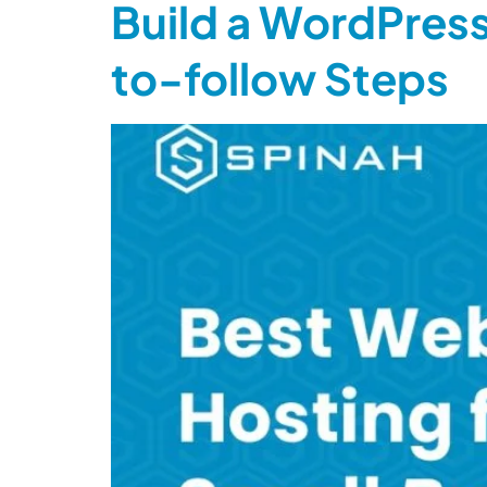
Build a WordPress
to-follow Steps