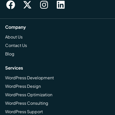
Company
About Us
Contact Us
Blog
Services
WordPress Development
WordPress Design
WordPress Optimization
WordPress Consulting
WordPress Support