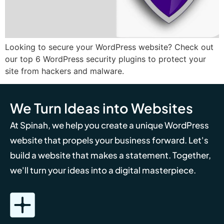
Looking to secure your WordPress website? Check out
our top 6 WordPress security plugins to protect your
site from hackers and malware.
We Turn Ideas into Websites
At Spinah, we help you create a unique WordPress
website that propels your business forward. Let's
build a website that makes a statement. Together,
we'll turn your ideas into a digital masterpiece.