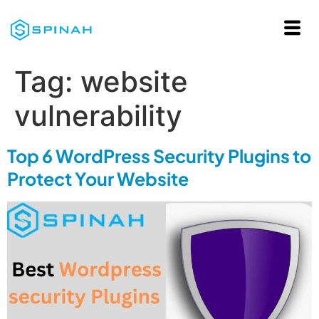
Tag:
website
vulnerability
Top 6 WordPress Security Plugins to
Protect Your Website