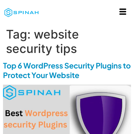
Tag:
website
security tips
Top 6 WordPress Security Plugins to
Protect Your Website