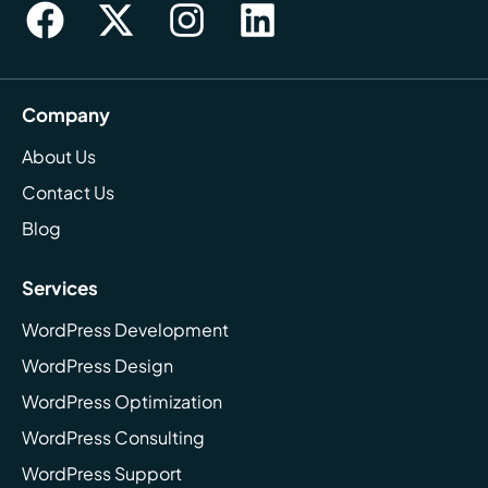
Company
About Us
Contact Us
Blog
Services
WordPress Development
WordPress Design
WordPress Optimization
WordPress Consulting
WordPress Support