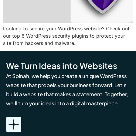
Looking to secure your WordPress website? Check out
our top 6 WordPress security plugins to protect your
site from hackers and malware.
We Turn Ideas into Websites
At Spinah, we help you create a unique WordPress
website that propels your business forward. Let's
build a website that makes a statement. Together,
we'll turn your ideas into a digital masterpiece.