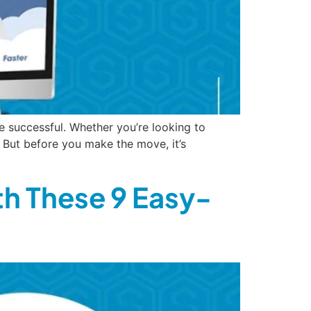
e successful. Whether you’re looking to
 But before you make the move, it’s
th These 9 Easy-