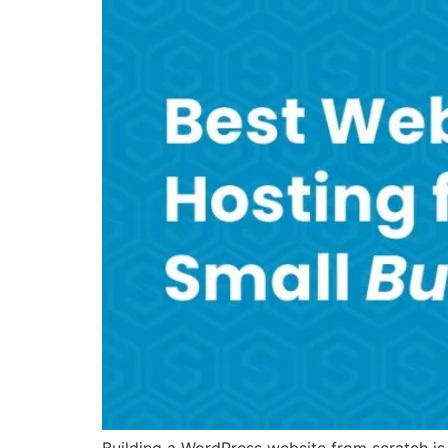
Building a WordPress website from scratch is 