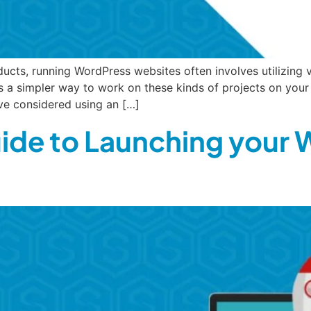
ucts, running WordPress websites often involves utilizing 
 a simpler way to work on these kinds of projects on you
ve considered using an […]
de to Launching your 