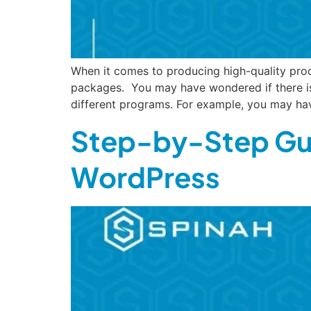
When it comes to producing high-quality prod
packages. You may have wondered if there is
different programs. For example, you may ha
Step-by-Step Gui
WordPress