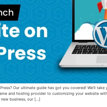
ess? Our ultimate guide has got you covered! We’ll take yo
ame and hosting provider to customizing your website wit
a new business, our […]