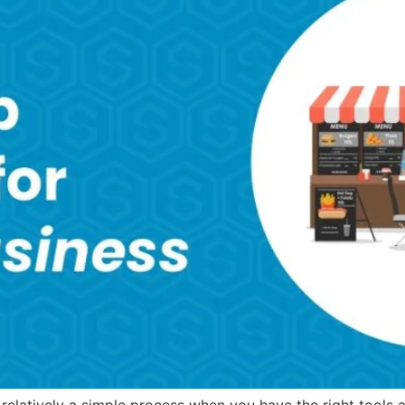
relatively a simple process when you have the right tools 