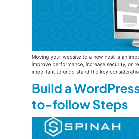
Moving your website to a new host is an impo
improve performance, increase security, or r
important to understand the key consideratio
Build a WordPress
to-follow Steps