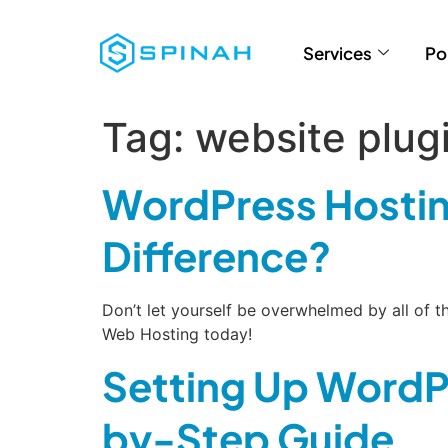
Services
Po
Tag:
website plug
WordPress Hostin
Difference?
Don’t let yourself be overwhelmed by all of
Web Hosting today!
Setting Up WordP
by-Step Guide