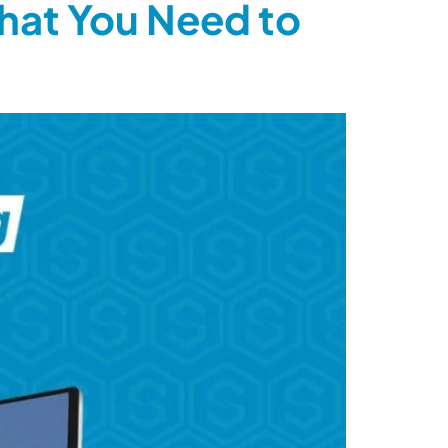
hat You Need to