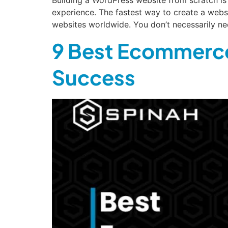
experience. The fastest way to create a web
websites worldwide. You don’t necessarily n
9 Best Ecommerce
Success