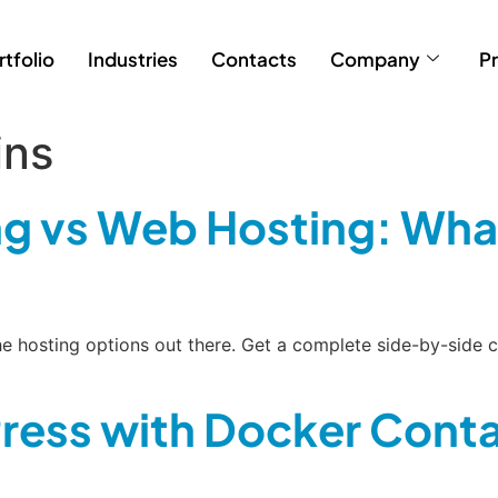
rtfolio
Industries
Contacts
Company
Pr
ins
g vs Web Hosting: What
 the hosting options out there. Get a complete side-by-si
ress with Docker Conta