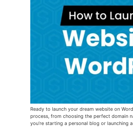
Ready to launch your dream website on WordPr
process, from choosing the perfect domain n
you’re starting a personal blog or launching 