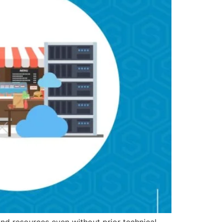
and resources even without prior technical