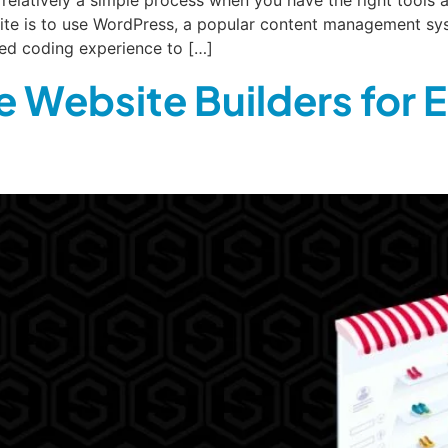
site is to use WordPress, a popular content management sy
eed coding experience to […]
 Website Builders for