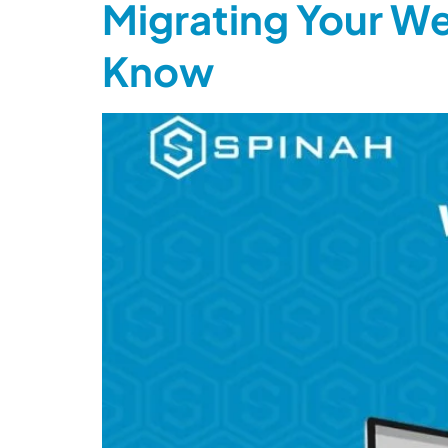
Migrating Your We
Know