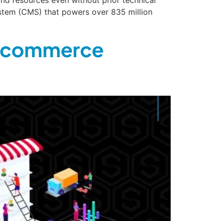
stem (CMS) that powers over 835 million
 Ecommerce