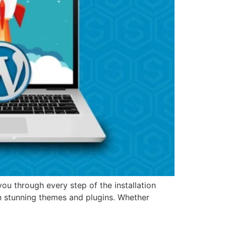
u through every step of the installation
h stunning themes and plugins. Whether