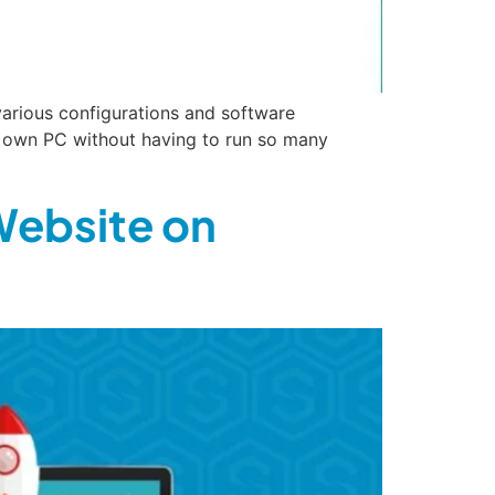
various configurations and software
r own PC without having to run so many
Website on