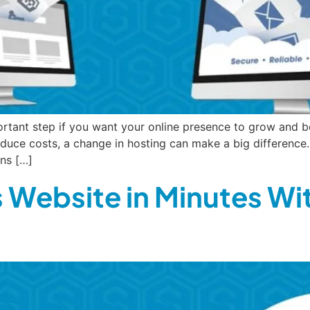
rtant step if you want your online presence to grow and b
educe costs, a change in hosting can make a big difference.
ns […]
 Website in Minutes Wi