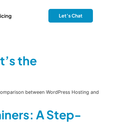
icing
Let’s Chat
’s the
de comparison between WordPress Hosting and
iners: A Step-