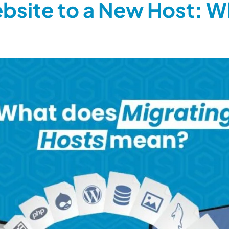
bsite to a New Host: W