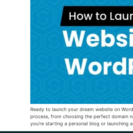
Ready to launch your dream website on WordPr
process, from choosing the perfect domain n
you’re starting a personal blog or launching 