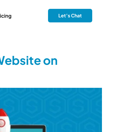
icing
Let’s Chat
Website on