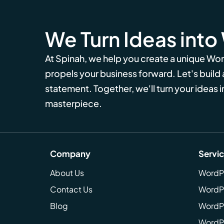
We Turn Ideas into
At Spinah, we help you create a unique Wo
propels your business forward. Let's build
statement. Together, we'll turn your ideas in
masterpiece.
Company
Servi
About Us
WordP
Contact Us
WordP
Blog
WordPr
WordPr