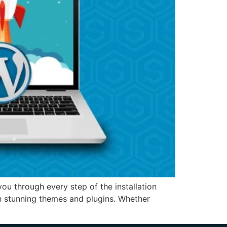
u through every step of the installation
h stunning themes and plugins. Whether