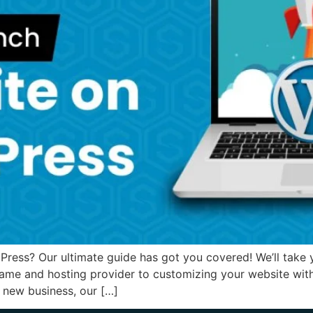
ess? Our ultimate guide has got you covered! We’ll take yo
ame and hosting provider to customizing your website wit
a new business, our […]