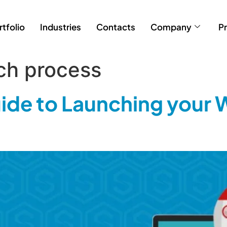
rtfolio
Industries
Contacts
Company
Pr
ch process
de to Launching your 