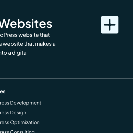
 Websites
rdPress website that
 a website that makes a
to a digital
ces
ress Development
ress Design
ess Optimization
ess Consulting