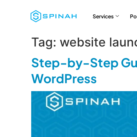
Services
Po
Tag:
website laun
Step-by-Step Gui
WordPress