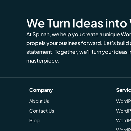
We Turn Ideas into
At Spinah, we help you create a unique Wo
propels your business forward. Let's build
statement. Together, we'll turn your ideas in
masterpiece.
Company
Servi
About Us
WordP
Contact Us
WordP
Blog
WordPr
WordPr