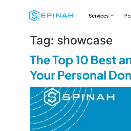
Services
Po
Tag:
showcase
The Top 10 Best a
Your Personal Do