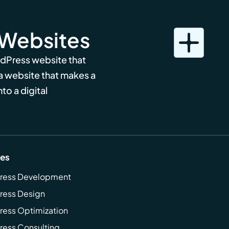
 Websites
rdPress website that
 a website that makes a
to a digital
ces
ress Development
ress Design
ess Optimization
ess Consulting