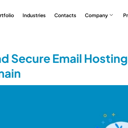
rtfolio
Industries
Contacts
Company
Pr
nd Secure Email Hosting
main