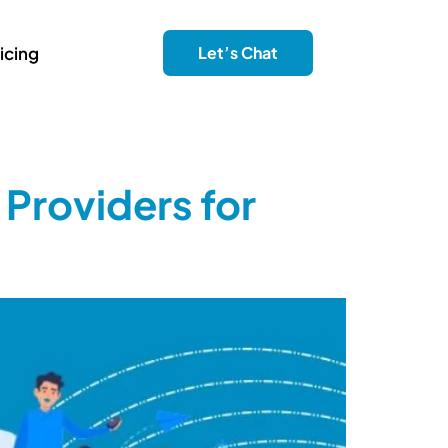
icing
Let’s Chat
 Providers for