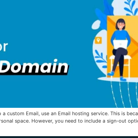
a custom Email, use an Email hosting service. This is becau
ersonal space. However, you need to include a sign-out option