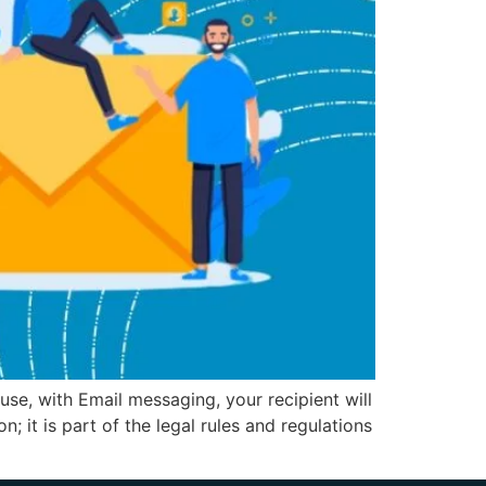
se, with Email messaging, your recipient will
; it is part of the legal rules and regulations