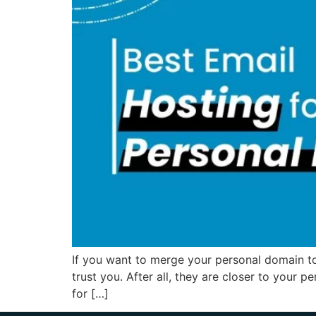
If you want to merge your personal domain to 
trust you. After all, they are closer to your p
for […]