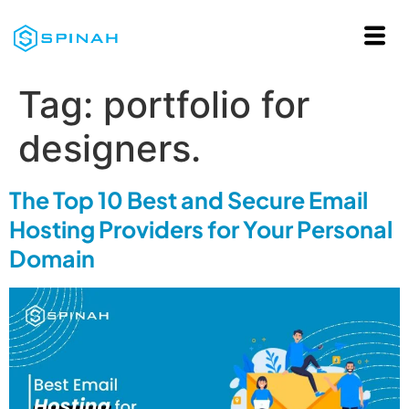
Tag:
portfolio for
designers.
The Top 10 Best and Secure Email
Hosting Providers for Your Personal
Domain