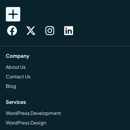
Company
About Us
Contact Us
Blog
Services
WordPress Development
WordPress Design