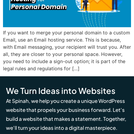
If you want to merge your personal domain to a custom
Email, use an Email hosting service. This is because,
with Email messaging, your recipient will trust you. After
all, they are closer to your personal space. However,
you need to include a sign-out option; it is part of the
legal rules and regulations for […]
We Turn Ideas into Websites
At Spinah, we help you create a unique WordPress
website that propels your business forward. Let's
build a website that makes a statement. Together,
we'll turn your ideas into a digital masterpiece.