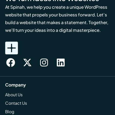
At Spinah, we help you create a unique WordPress
website that propels your business forward. Let's
build a website that makes a statement. Together,
we'll turn your ideas into a digital masterpiece.
Company
About Us
Contact Us
Blog