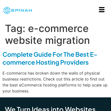
Tag:
e-commerce
website migration
Complete Guide For The Best E-
commerce Hosting Providers
E-commerce has broken down the walls of physical
business restrictions. Check out this article to find out
the best eCommerce hosting platforms to help scale up
your business.
We Turn Ideas into Websites