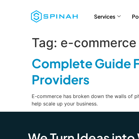
Services
Po
Tag:
e-commerce 
Complete Guide F
Providers
E-commerce has broken down the walls of phys
help scale up your business.
We Turn Ideas into