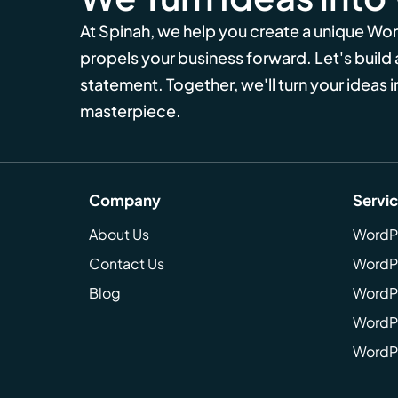
At Spinah, we help you create a unique Wo
propels your business forward. Let's build
statement. Together, we'll turn your ideas in
masterpiece.
Company
Servi
About Us
WordP
Contact Us
WordP
Blog
WordPr
WordPr
WordP