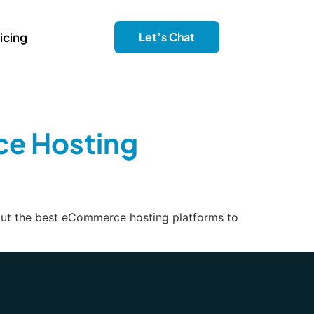
icing
Let’s Chat
ce Hosting
 out the best eCommerce hosting platforms to