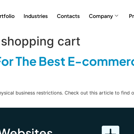
rtfolio
Industries
Contacts
Company
Pr
shopping cart
or The Best E-commer
ical business restrictions. Check out this article to find
 Websites