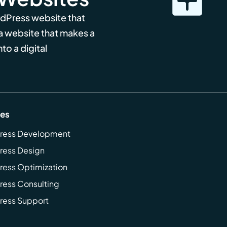
rdPress website that
 a website that makes a
to a digital
ces
ress Development
ress Design
ess Optimization
ess Consulting
ress Support