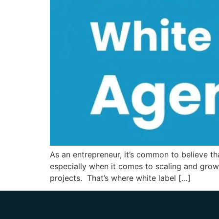
As an entrepreneur, it’s common to believe t
especially when it comes to scaling and grow
projects. That’s where white label […]