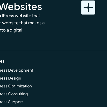
 Websites
rdPress website that
 a website that makes a
to a digital
ces
ress Development
ress Design
ess Optimization
ess Consulting
ress Support