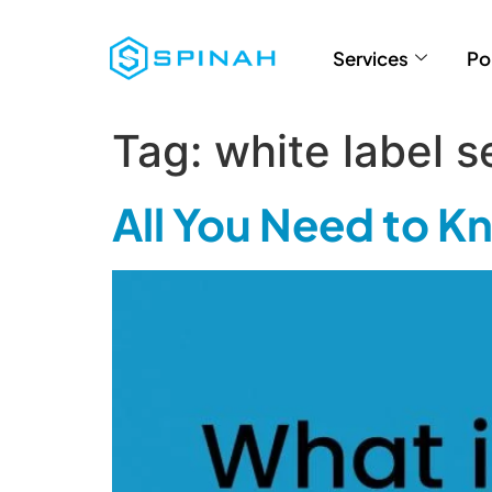
Services
Po
Tag:
white label s
All You Need to 