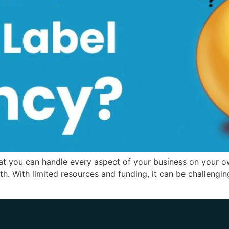
hat you can handle every aspect of your business on your ow
th. With limited resources and funding, it can be challeng