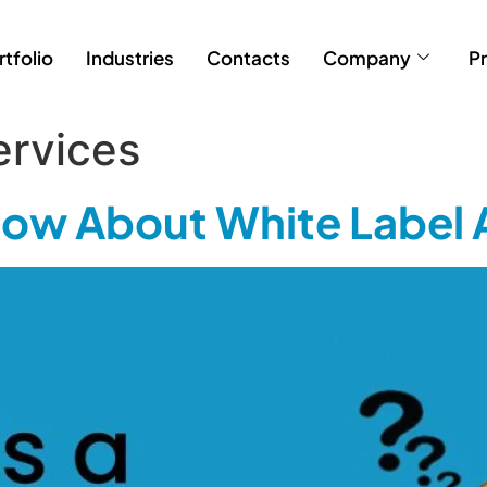
rtfolio
Industries
Contacts
Company
Pr
ervices
Know About White Label