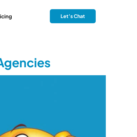
icing
Let’s Chat
 Agencies