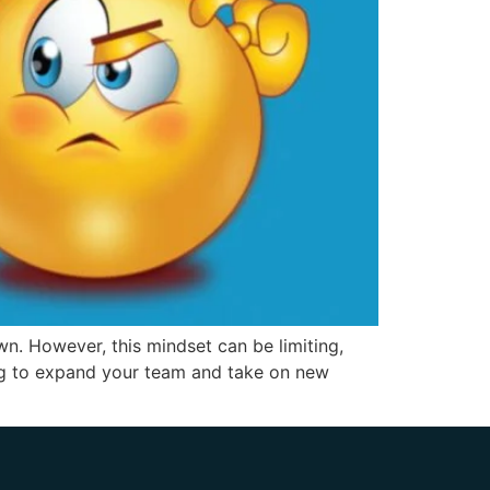
n. However, this mindset can be limiting,
ing to expand your team and take on new