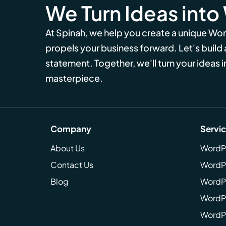
We Turn Ideas into
At Spinah, we help you create a unique Wo
propels your business forward. Let's build
statement. Together, we'll turn your ideas in
masterpiece.
Company
Servi
About Us
WordP
Contact Us
WordP
Blog
WordPr
WordPr
WordP