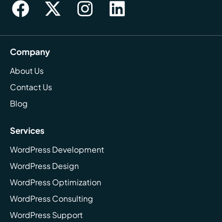
Company
About Us
Contact Us
Blog
Services
WordPress Development
WordPress Design
WordPress Optimization
WordPress Consulting
WordPress Support