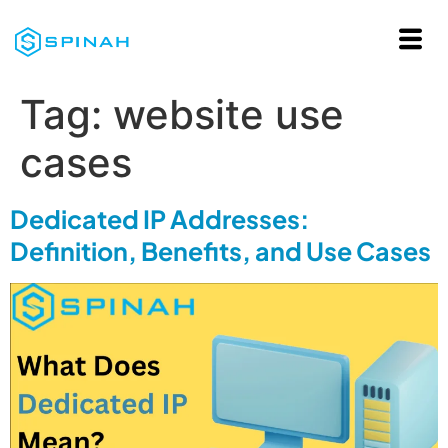
Tag:
website use
cases
Dedicated IP Addresses:
Definition, Benefits, and Use Cases