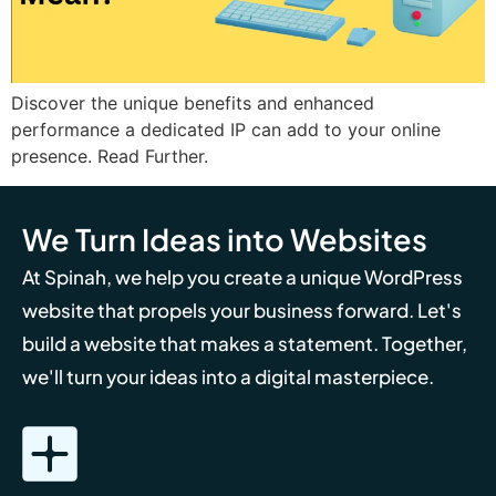
Discover the unique benefits and enhanced
performance a dedicated IP can add to your online
presence. Read Further.
We Turn Ideas into Websites
At Spinah, we help you create a unique WordPress
website that propels your business forward. Let's
build a website that makes a statement. Together,
we'll turn your ideas into a digital masterpiece.