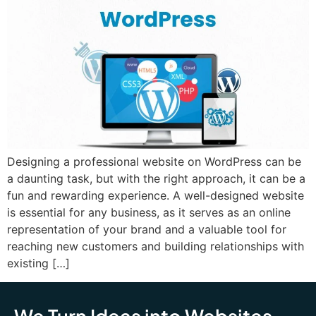
Designing a professional website on WordPress can be
a daunting task, but with the right approach, it can be a
fun and rewarding experience. A well-designed website
is essential for any business, as it serves as an online
representation of your brand and a valuable tool for
reaching new customers and building relationships with
existing […]
We Turn Ideas into Websites