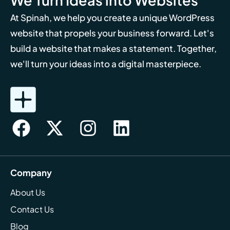
At Spinah, we help you create a unique WordPress
website that propels your business forward. Let's
build a website that makes a statement. Together,
we'll turn your ideas into a digital masterpiece.
Company
About Us
Contact Us
Blog