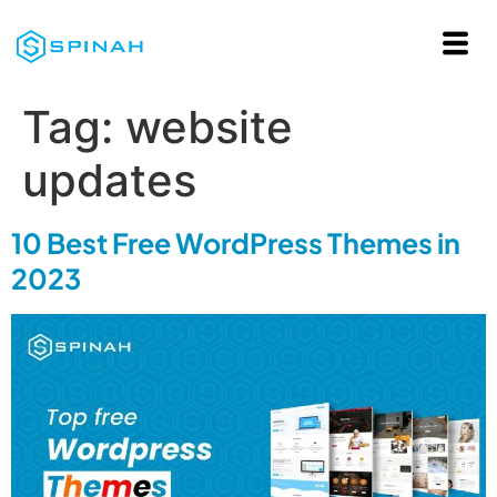
Tag:
website
updates
10 Best Free WordPress Themes in
2023