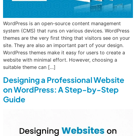
WordPress is an open-source content management
system (CMS) that runs on various devices. WordPress
themes are the very first thing that visitors see on your
site. They are also an important part of your design.
WordPress themes make it easy for users to create a
website with minimal effort. However, choosing a
suitable theme can […]
Designing a Professional Website
on WordPress: A Step-by-Step
Guide