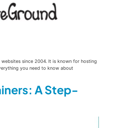
websites since 2004. It is known for hosting
 everything you need to know about
iners: A Step-