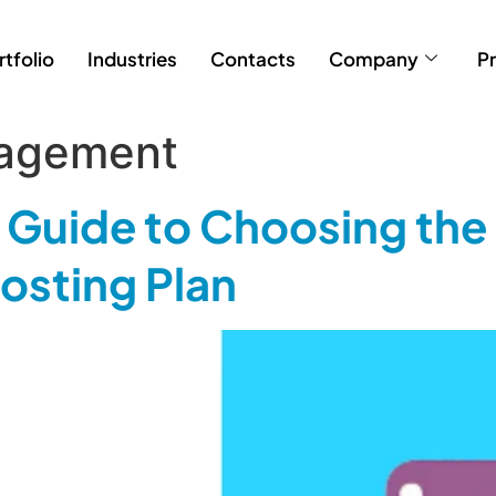
rtfolio
Industries
Contacts
Company
Pr
agement
Guide to Choosing the 
sting Plan