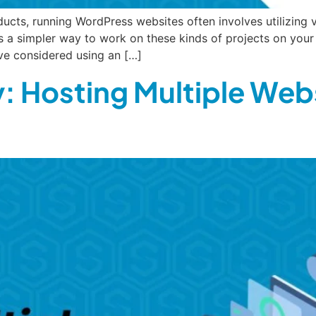
ucts, running WordPress websites often involves utilizing 
 a simpler way to work on these kinds of projects on you
ve considered using an […]
: Hosting Multiple Web