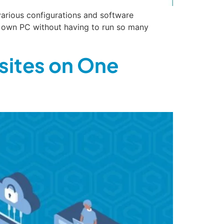
various configurations and software
r own PC without having to run so many
sites on One