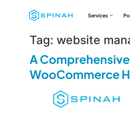
Services
Po
Tag:
website man
A Comprehensive 
WooCommerce Ho