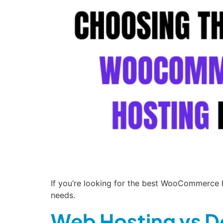
If you’re looking for the best WooCommerce ho
needs.
Web Hosting vs D