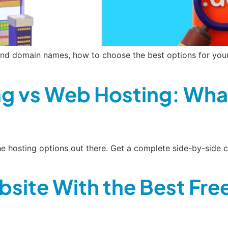
nd domain names, how to choose the best options for your 
g vs Web Hosting: What
 the hosting options out there. Get a complete side-by-si
bsite With the Best Fr