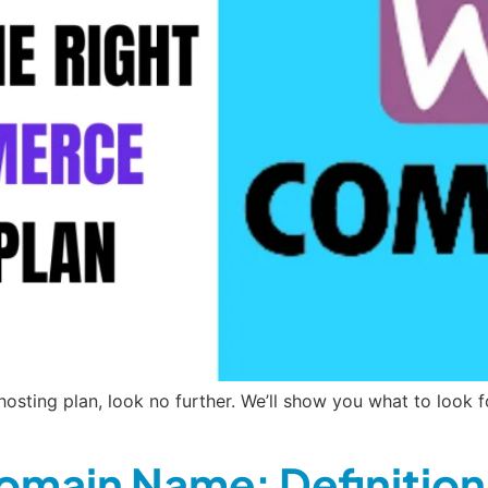
sting plan, look no further. We’ll show you what to look f
omain Name: Definition