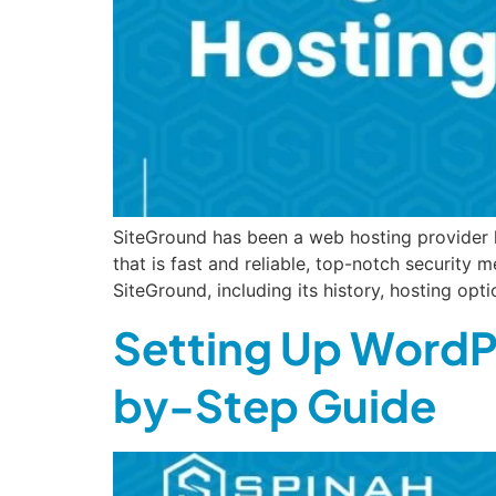
SiteGround has been a web hosting provider h
that is fast and reliable, top-notch security
SiteGround, including its history, hosting opt
Setting Up WordP
by-Step Guide