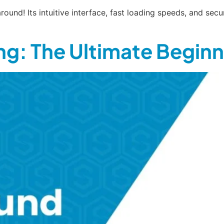
round! Its intuitive interface, fast loading speeds, and se
g: The Ultimate Beginn