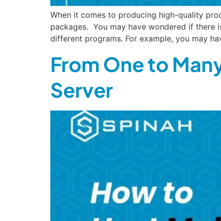
When it comes to producing high-quality prod
packages. You may have wondered if there is
different programs. For example, you may ha
From One to Many
Server