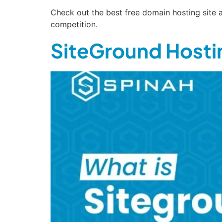
Check out the best free domain hosting site a
competition.
SiteGround Hostin