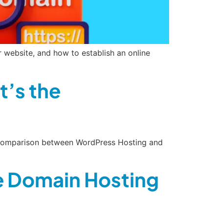
website, and how to establish an online
’s the
de comparison between WordPress Hosting and
ee Domain Hosting