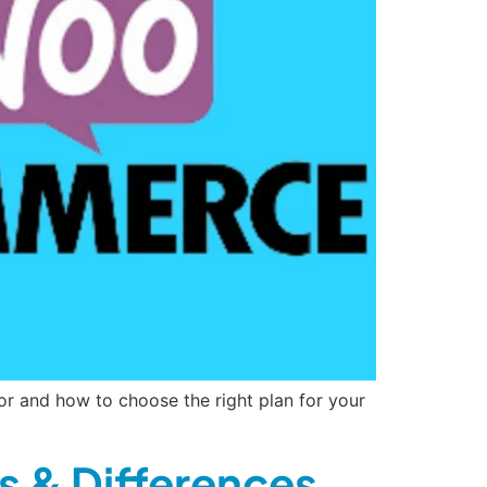
or and how to choose the right plan for your
s & Differences