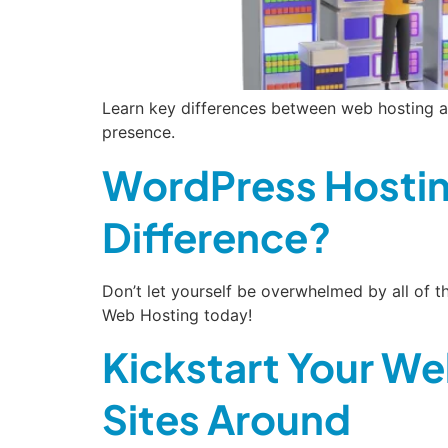
Learn key differences between web hosting a
presence.
WordPress Hostin
Difference?
Don’t let yourself be overwhelmed by all of
Web Hosting today!
Kickstart Your We
Sites Around