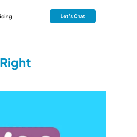
icing
Let’s Chat
Right