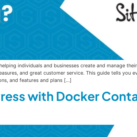
elping individuals and businesses create and manage their 
 measures, and great customer service. This guide tells you
ions, and features and plans […]
ress with Docker Conta