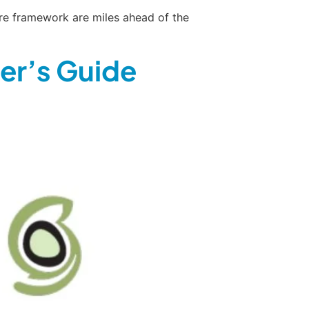
cure framework are miles ahead of the
er’s Guide