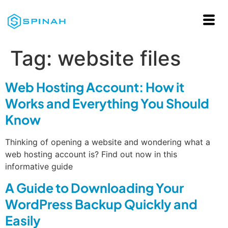
Tag:
website files
Web Hosting Account: How it
Works and Everything You Should
Know
Thinking of opening a website and wondering what a
web hosting account is? Find out now in this
informative guide
A Guide to Downloading Your
WordPress Backup Quickly and
Easily