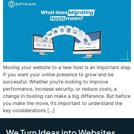
Moving your website to a new host is an important step
if you want your online presence to grow and be
successful. Whether you’re looking to improve
performance, increase security, or reduce costs, a
change in hosting can make a big difference. But before
you make the move, it’s important to understand the
key considerations […]
We Turn Ideas into Websites