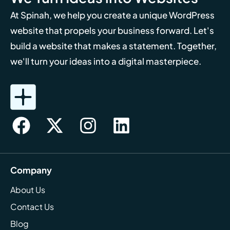
At Spinah, we help you create a unique WordPress
website that propels your business forward. Let's
build a website that makes a statement. Together,
we'll turn your ideas into a digital masterpiece.
Company
About Us
Contact Us
Blog