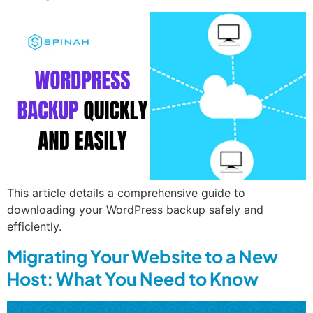
This article details a comprehensive guide to
downloading your WordPress backup safely and
efficiently.
Migrating Your Website to a New
Host: What You Need to Know