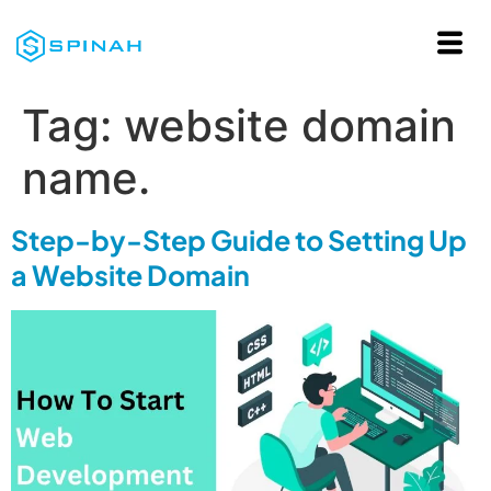
Tag:
website domain
name.
Step-by-Step Guide to Setting Up
a Website Domain