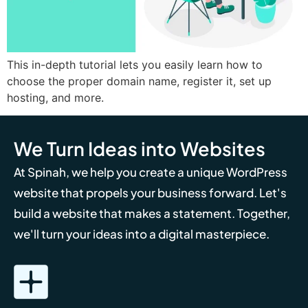
This in-depth tutorial lets you easily learn how to
choose the proper domain name, register it, set up
hosting, and more.
We Turn Ideas into Websites
At Spinah, we help you create a unique WordPress
website that propels your business forward. Let's
build a website that makes a statement. Together,
we'll turn your ideas into a digital masterpiece.