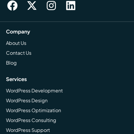
Company
About Us
Contact Us
Blog
Services
WordPress Development
WordPress Design
WordPress Optimization
WordPress Consulting
WordPress Support