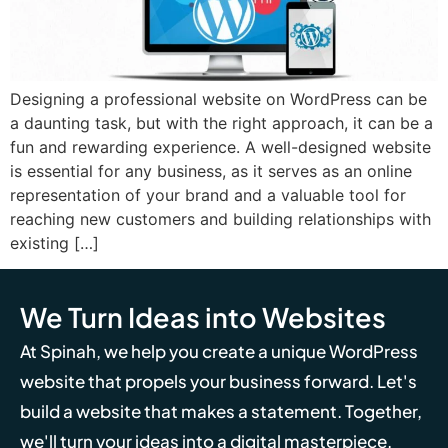
Designing a professional website on WordPress can be
a daunting task, but with the right approach, it can be a
fun and rewarding experience. A well-designed website
is essential for any business, as it serves as an online
representation of your brand and a valuable tool for
reaching new customers and building relationships with
existing […]
We Turn Ideas into Websites
At Spinah, we help you create a unique WordPress
website that propels your business forward. Let's
build a website that makes a statement. Together,
we'll turn your ideas into a digital masterpiece.