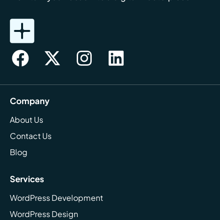
Company
About Us
Contact Us
Blog
Services
WordPress Development
WordPress Design