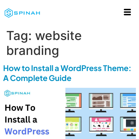
Tag:
website
branding
How to Install a WordPress Theme:
A Complete Guide