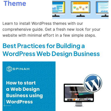
Learn to install WordPress themes with our
comprehensive guide. Get a fresh new look for your
website with minimal effort in a few simple steps.
Best Practices for Building a
WordPress Web Design Business