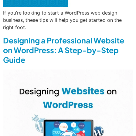
If you’re looking to start a WordPress web design
business, these tips will help you get started on the
right foot.
Designing a Professional Website
on WordPress: A Step-by-Step
Guide