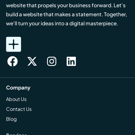
website that propels your business forward. Let's
build a website that makes a statement. Together,
we'll turn your ideas into a digital masterpiece.
Company
About Us
Contact Us
Blog