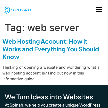
Tag:
web server
Web Hosting Account: How it
Works and Everything You Should
Know
Thinking of opening a website and wondering what a
web hosting account is? Find out now in this
informative guide
We Turn Ideas into Websites
At Spinah, we help you create a unique WordPress