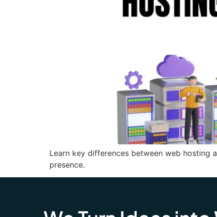
Learn key differences between web hosting a
presence.