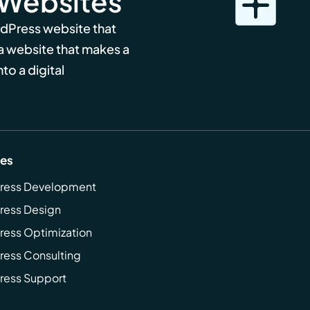
 Websites
rdPress website that
 a website that makes a
to a digital
ces
ress Development
ress Design
ess Optimization
ess Consulting
ress Support