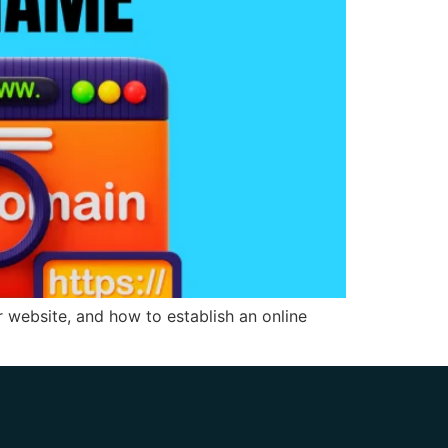
website, and how to establish an online