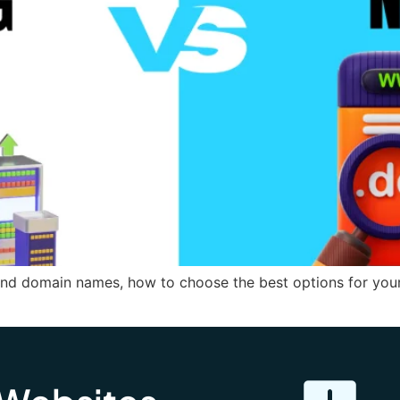
nd domain names, how to choose the best options for your 