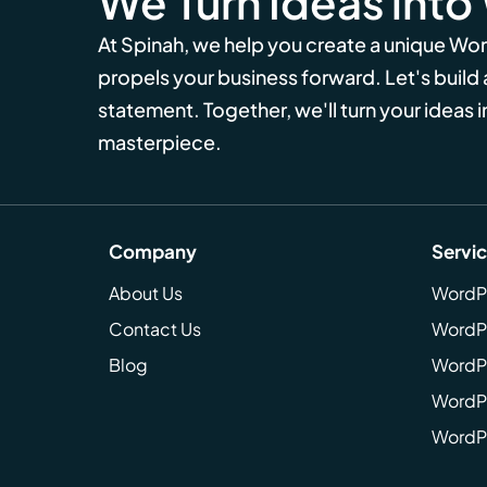
We Turn Ideas into
At Spinah, we help you create a unique Wo
propels your business forward. Let's build
statement. Together, we'll turn your ideas in
masterpiece.
Company
Servi
About Us
WordP
Contact Us
WordP
Blog
WordPr
WordPr
WordP