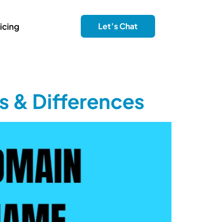
icing
Let’s Chat
s & Differences