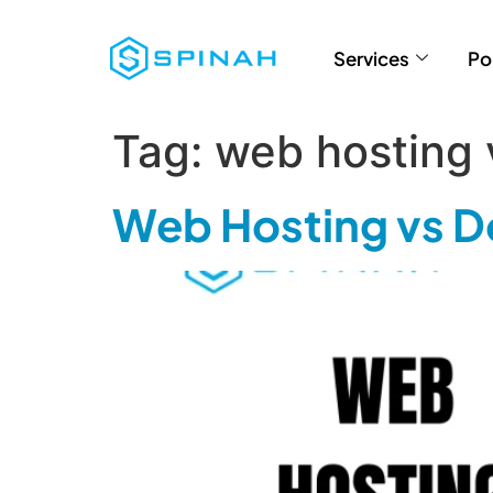
Services
Po
Tag:
web hosting
Web Hosting vs D