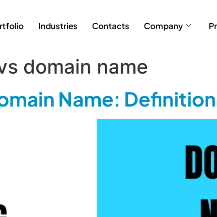
rtfolio
Industries
Contacts
Company
Pr
 vs domain name
omain Name: Definition