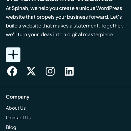
At Spinah, we help you create a unique WordPress
website that propels your business forward. Let's
build a website that makes a statement. Together,
we'll turn your ideas into a digital masterpiece.
Company
About Us
Contact Us
Blog