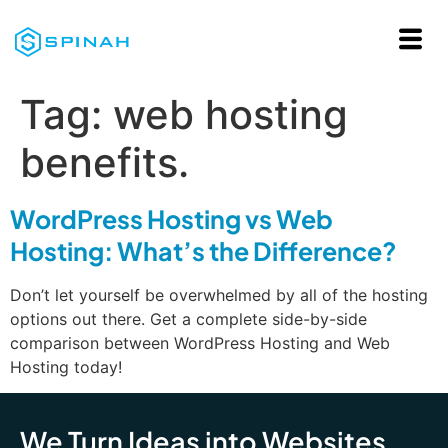
Tag:
web hosting
benefits.
WordPress Hosting vs Web
Hosting: What’s the Difference?
Don’t let yourself be overwhelmed by all of the hosting
options out there. Get a complete side-by-side
comparison between WordPress Hosting and Web
Hosting today!
We Turn Ideas into Websites