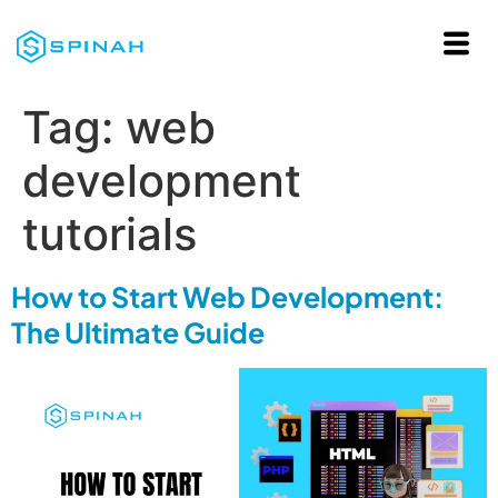
Tag:
web
development
tutorials
How to Start Web Development:
The Ultimate Guide