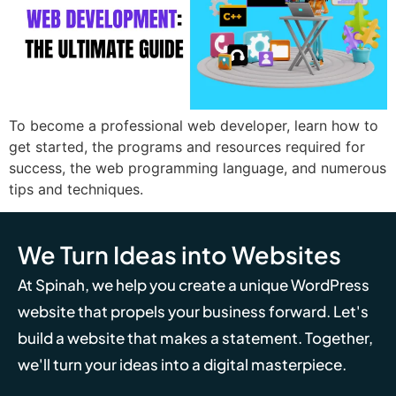
To become a professional web developer, learn how to
get started, the programs and resources required for
success, the web programming language, and numerous
tips and techniques.
We Turn Ideas into Websites
At Spinah, we help you create a unique WordPress
website that propels your business forward. Let's
build a website that makes a statement. Together,
we'll turn your ideas into a digital masterpiece.