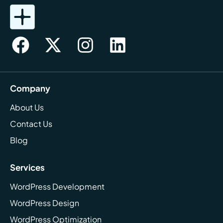
Company
About Us
Contact Us
Blog
Services
WordPress Development
WordPress Design
WordPress Optimization