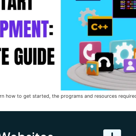
rn how to get started, the programs and resources requir