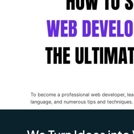
To become a professional web developer, lea
language, and numerous tips and techniques.