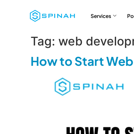
Services
Po
Tag:
web develop
How to Start Web