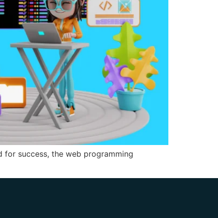
ed for success, the web programming