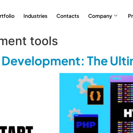
rtfolio
Industries
Contacts
Company
Pr
ment tools
 Development: The Ult