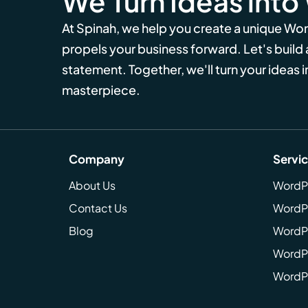
We Turn Ideas into
At Spinah, we help you create a unique Wo
propels your business forward. Let's build
statement. Together, we'll turn your ideas in
masterpiece.
Company
Servi
About Us
WordP
Contact Us
WordP
Blog
WordPr
WordPr
WordP