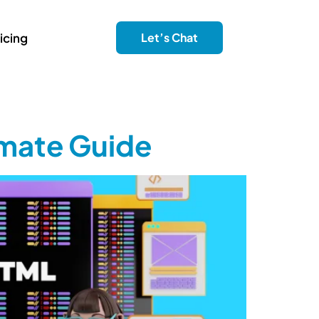
icing
Let’s Chat
imate Guide