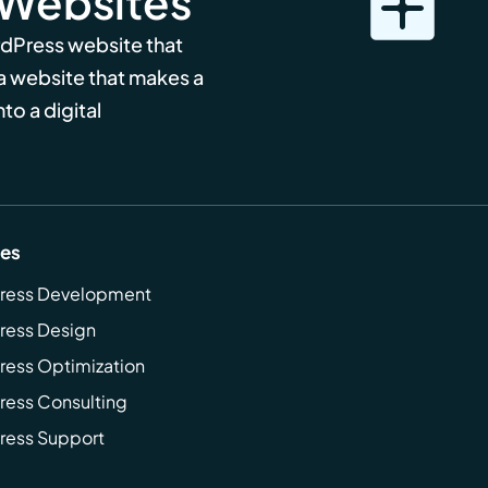
 Websites
rdPress website that
 a website that makes a
to a digital
ces
ress Development
ress Design
ess Optimization
ess Consulting
ress Support