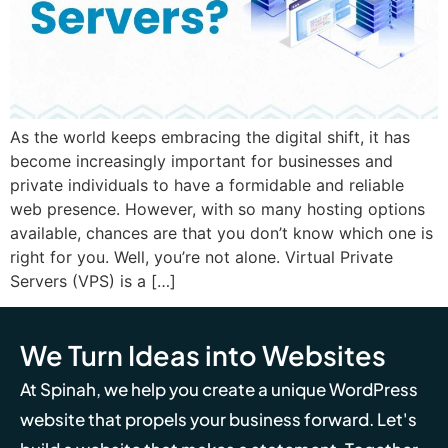
As the world keeps embracing the digital shift, it has
become increasingly important for businesses and
private individuals to have a formidable and reliable
web presence. However, with so many hosting options
available, chances are that you don’t know which one is
right for you. Well, you’re not alone. Virtual Private
Servers (VPS) is a […]
We Turn Ideas into Websites
At Spinah, we help you create a unique WordPress
website that propels your business forward. Let's