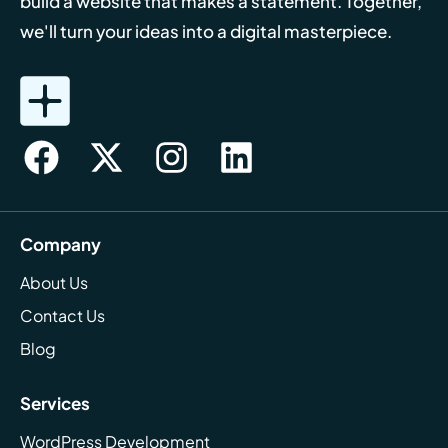
build a website that makes a statement. Together,
we'll turn your ideas into a digital masterpiece.
Company
About Us
Contact Us
Blog
Services
WordPress Development