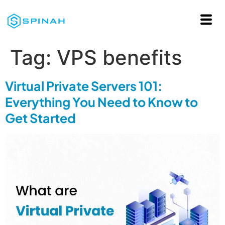
Tag:
VPS benefits
Virtual Private Servers 101:
Everything You Need to Know to
Get Started