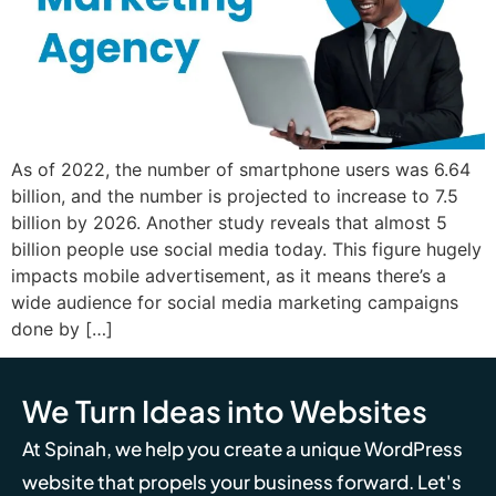
As of 2022, the number of smartphone users was 6.64
billion, and the number is projected to increase to 7.5
billion by 2026. Another study reveals that almost 5
billion people use social media today. This figure hugely
impacts mobile advertisement, as it means there’s a
wide audience for social media marketing campaigns
done by […]
We Turn Ideas into Websites
At Spinah, we help you create a unique WordPress
website that propels your business forward. Let's