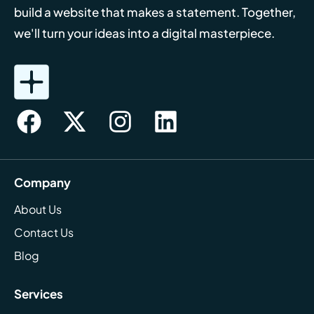
build a website that makes a statement. Together,
we'll turn your ideas into a digital masterpiece.
Company
About Us
Contact Us
Blog
Services