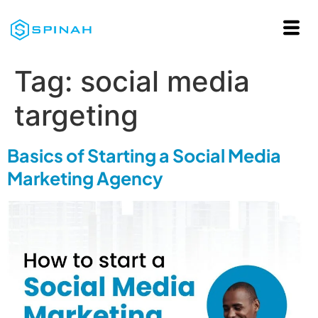
Tag:
social media
targeting
Basics of Starting a Social Media
Marketing Agency