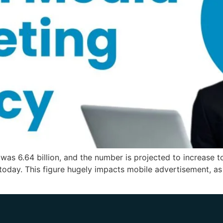
s 6.64 billion, and the number is projected to increase to
 today. This figure hugely impacts mobile advertisement, as 