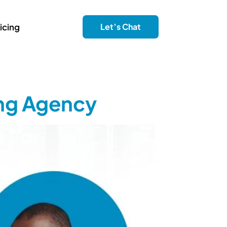
icing
Let’s Chat
ing Agency