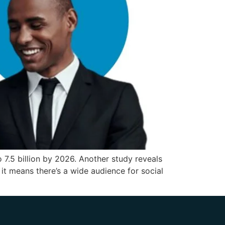
 7.5 billion by 2026. Another study reveals
it means there’s a wide audience for social