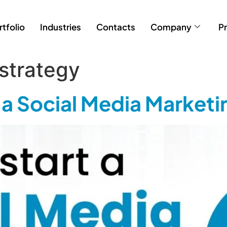
rtfolio
Industries
Contacts
Company
Pr
 strategy
g a Social Media Market