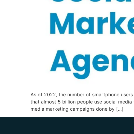
As of 2022, the number of smartphone users wa
that almost 5 billion people use social media
media marketing campaigns done by […]