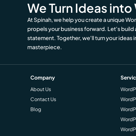
We Turn Ideas into
At Spinah, we help you create a unique Wo
propels your business forward. Let's build
statement. Together, we'll turn your ideas in
masterpiece.
Company
Servi
About Us
WordP
Contact Us
WordP
Blog
WordPr
WordPr
WordP