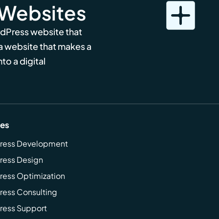
 Websites
rdPress website that
 a website that makes a
to a digital
ces
ress Development
ress Design
ess Optimization
ess Consulting
ress Support