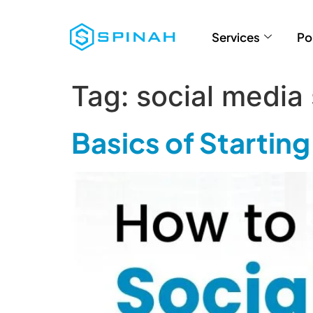
Services
Po
Tag:
social media
Basics of Startin