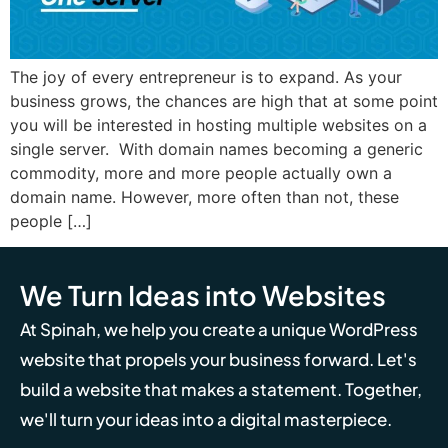
The joy of every entrepreneur is to expand. As your
business grows, the chances are high that at some point
you will be interested in hosting multiple websites on a
single server. With domain names becoming a generic
commodity, more and more people actually own a
domain name. However, more often than not, these
people […]
We Turn Ideas into Websites
At Spinah, we help you create a unique WordPress
website that propels your business forward. Let's
build a website that makes a statement. Together,
we'll turn your ideas into a digital masterpiece.