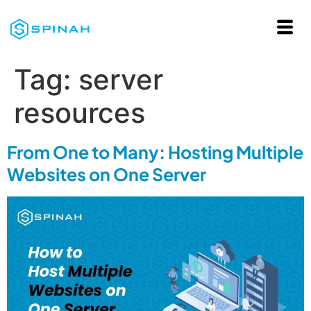
Tag:
server
resources
From One to Many: Hosting Multiple
Websites on One Server