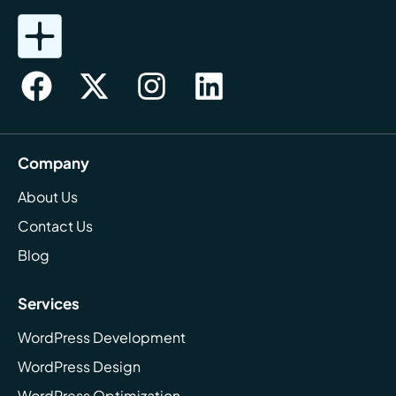
Company
About Us
Contact Us
Blog
Services
WordPress Development
WordPress Design
WordPress Optimization