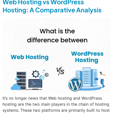
Web Hosting vs WordPress
Hosting: A Comparative Analysis
It’s no longer news that Web hosting and WordPress
hosting are the two main players in the chain of hosting
systems. These two platforms are primarily built to host