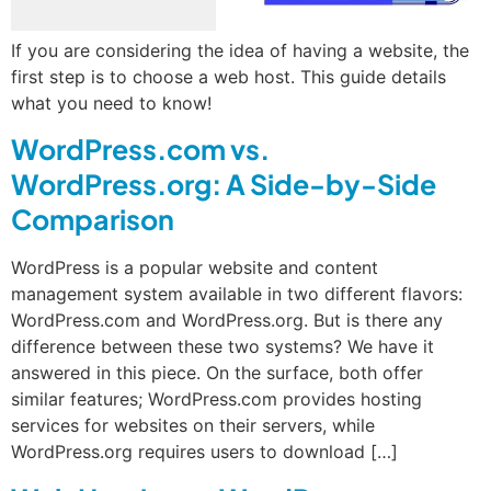
If you are considering the idea of having a website, the
first step is to choose a web host. This guide details
what you need to know!
WordPress.com vs.
WordPress.org: A Side-by-Side
Comparison
WordPress is a popular website and content
management system available in two different flavors:
WordPress.com and WordPress.org. But is there any
difference between these two systems? We have it
answered in this piece. On the surface, both offer
similar features; WordPress.com provides hosting
services for websites on their servers, while
WordPress.org requires users to download […]