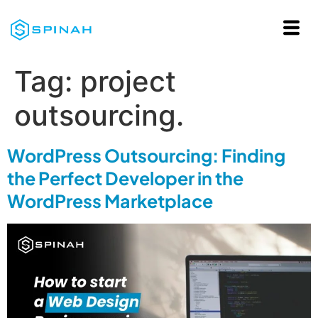
Tag:
project
outsourcing.
WordPress Outsourcing: Finding
the Perfect Developer in the
WordPress Marketplace