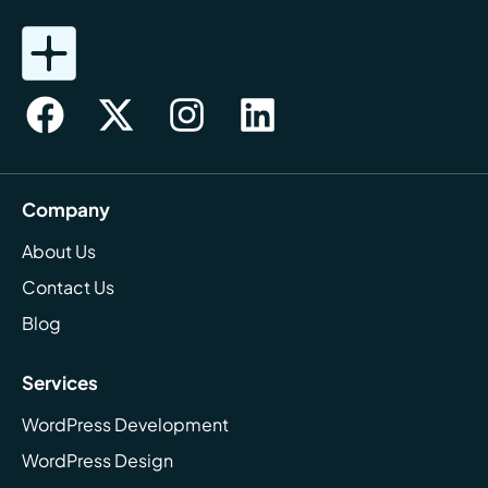
Company
About Us
Contact Us
Blog
Services
WordPress Development
WordPress Design