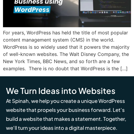
For years, WordPress has held the title of most popular
content management system (CMS) in the world.
WordPress is so widely used that it powers the majority
of well-known websites. The Walt Disney Company, the
New York Times, BBC News, and so forth are a few
examples. There is no doubt that WordPress is the […]
We Turn Ideas into Websites
At Spinah, we help you create a unique WordPress
website that propels your business forward. Let's
build a website that makes a statement. Together,
we'll turn your ideas into a digital masterpiece.