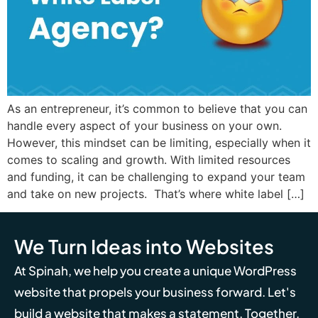
As an entrepreneur, it’s common to believe that you can
handle every aspect of your business on your own.
However, this mindset can be limiting, especially when it
comes to scaling and growth. With limited resources
and funding, it can be challenging to expand your team
and take on new projects. That’s where white label […]
We Turn Ideas into Websites
At Spinah, we help you create a unique WordPress
website that propels your business forward. Let's
build a website that makes a statement. Together,