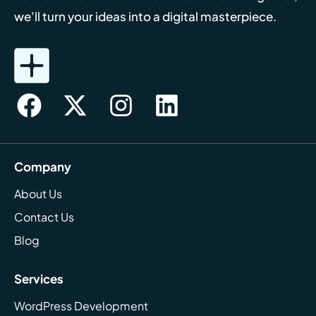
we'll turn your ideas into a digital masterpiece.
Company
About Us
Contact Us
Blog
Services
WordPress Development