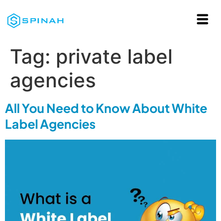
Tag:
private label
agencies
All You Need to Know About White
Label Agencies