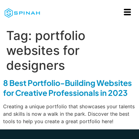
Tag:
portfolio
websites for
designers
8 Best Portfolio-Building Websites
for Creative Professionals in 2023
Creating a unique portfolio that showcases your talents
and skills is now a walk in the park. Discover the best
tools to help you create a great portfolio here!