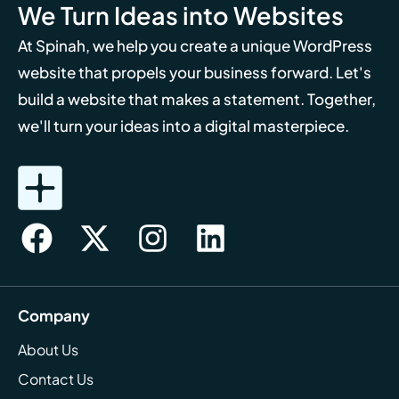
We Turn Ideas into Websites
At Spinah, we help you create a unique WordPress
website that propels your business forward. Let's
build a website that makes a statement. Together,
we'll turn your ideas into a digital masterpiece.
Company
About Us
Contact Us