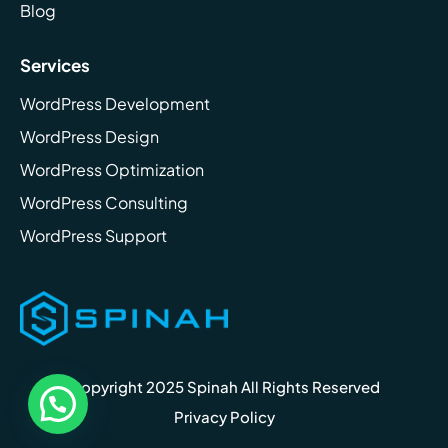
Blog
Services
WordPress Development
WordPress Design
WordPress Optimization
WordPress Consulting
WordPress Support
Copyright 2025 Spinah All Rights Reserved
Privacy Policy