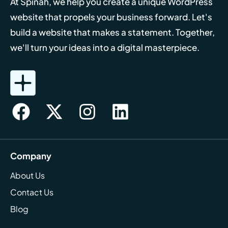
At Spinah, we help you create a unique WordPress
website that propels your business forward. Let's
build a website that makes a statement. Together,
we'll turn your ideas into a digital masterpiece.
Company
About Us
Contact Us
Blog