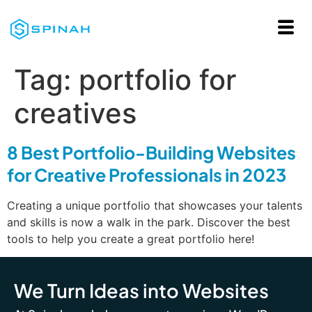
Tag:
portfolio for
creatives
8 Best Portfolio-Building Websites
for Creative Professionals in 2023
Creating a unique portfolio that showcases your talents
and skills is now a walk in the park. Discover the best
tools to help you create a great portfolio here!
We Turn Ideas into Websites