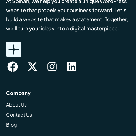
At Spinah, we help you create a unique WordPress
website that propels your business forward. Let's
build a website that makes a statement. Together,
we'll turn your ideas into a digital masterpiece.
Company
About Us
Contact Us
Blog