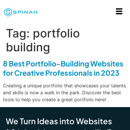
Tag:
portfolio
building
8 Best Portfolio-Building Websites
for Creative Professionals in 2023
Creating a unique portfolio that showcases your talents
and skills is now a walk in the park. Discover the best
tools to help you create a great portfolio here!
We Turn Ideas into Websites