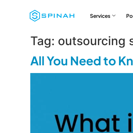
Services
Po
Tag:
outsourcing 
All You Need to 