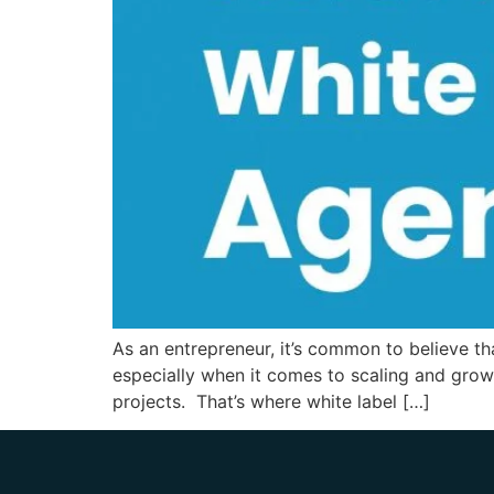
As an entrepreneur, it’s common to believe t
especially when it comes to scaling and grow
projects. That’s where white label […]