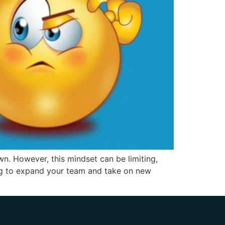
n. However, this mindset can be limiting,
ing to expand your team and take on new