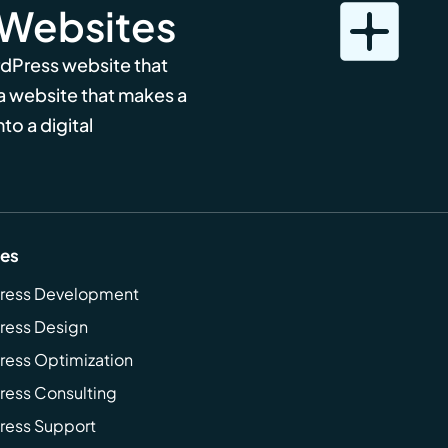
 Websites
rdPress website that
 a website that makes a
to a digital
ces
ress Development
ress Design
ess Optimization
ess Consulting
ress Support