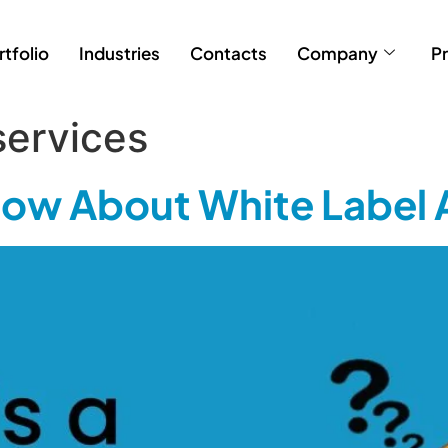
rtfolio
Industries
Contacts
Company
Pr
services
Know About White Label