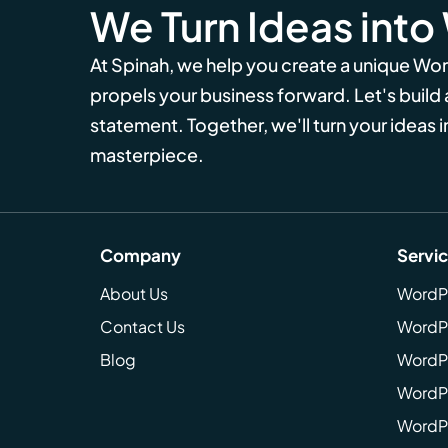
We Turn Ideas into
At Spinah, we help you create a unique Wo
propels your business forward. Let's build
statement. Together, we'll turn your ideas in
masterpiece.
Company
Servi
About Us
WordP
Contact Us
WordP
Blog
WordPr
WordPr
WordP