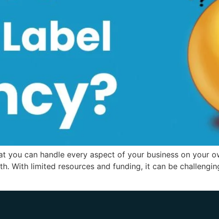
hat you can handle every aspect of your business on your ow
th. With limited resources and funding, it can be challeng