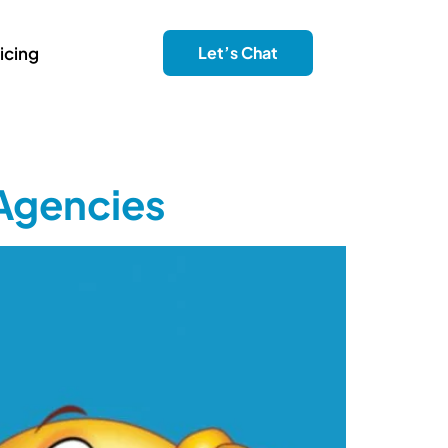
icing
Let’s Chat
 Agencies