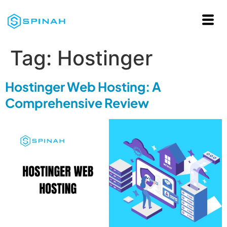
Tag:
Hostinger
Hostinger Web Hosting: A
Comprehensive Review