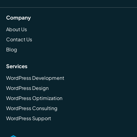
Company
About Us
Contact Us
Blog
Services
WordPress Development
WordPress Design
WordPress Optimization
WordPress Consulting
WordPress Support