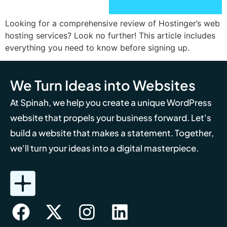
Looking for a comprehensive review of Hostinger’s web
hosting services? Look no further! This article includes
everything you need to know before signing up.
We Turn Ideas into Websites
At Spinah, we help you create a unique WordPress
website that propels your business forward. Let's
build a website that makes a statement. Together,
we'll turn your ideas into a digital masterpiece.