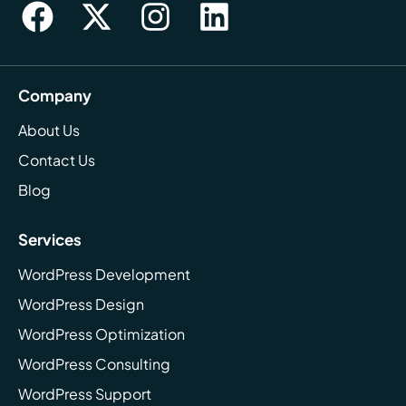
Company
About Us
Contact Us
Blog
Services
WordPress Development
WordPress Design
WordPress Optimization
WordPress Consulting
WordPress Support