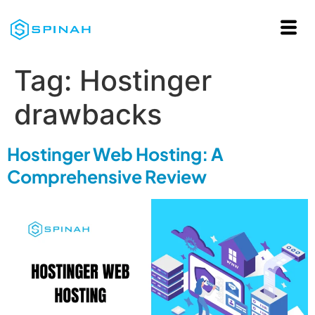
Tag:
Hostinger
drawbacks
Hostinger Web Hosting: A
Comprehensive Review