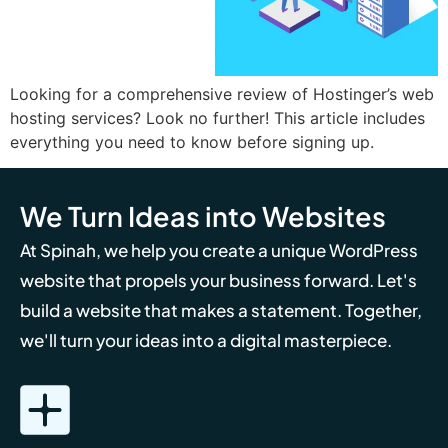
Looking for a comprehensive review of Hostinger’s web
hosting services? Look no further! This article includes
everything you need to know before signing up.
We Turn Ideas into Websites
At Spinah, we help you create a unique WordPress
website that propels your business forward. Let's
build a website that makes a statement. Together,
we'll turn your ideas into a digital masterpiece.