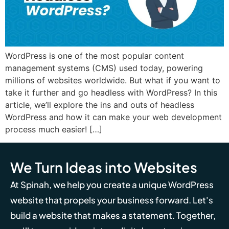
WordPress is one of the most popular content
management systems (CMS) used today, powering
millions of websites worldwide. But what if you want to
take it further and go headless with WordPress? In this
article, we’ll explore the ins and outs of headless
WordPress and how it can make your web development
process much easier! […]
We Turn Ideas into Websites
At Spinah, we help you create a unique WordPress
website that propels your business forward. Let's
build a website that makes a statement. Together,