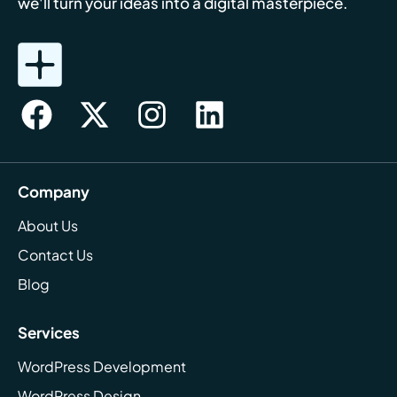
we'll turn your ideas into a digital masterpiece.
Company
About Us
Contact Us
Blog
Services
WordPress Development
WordPress Design