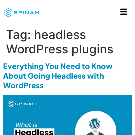
Tag:
headless
WordPress plugins
Everything You Need to Know
About Going Headless with
WordPress