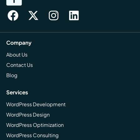
Company
About Us
Contact Us
Blog
Services
WordPress Development
WordPress Design
WordPress Optimization
WordPress Consulting