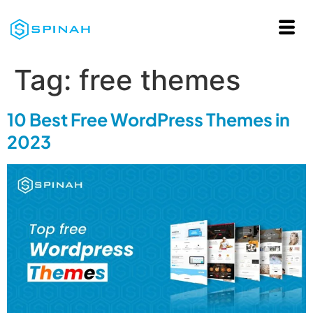
Tag:
free themes
10 Best Free WordPress Themes in
2023