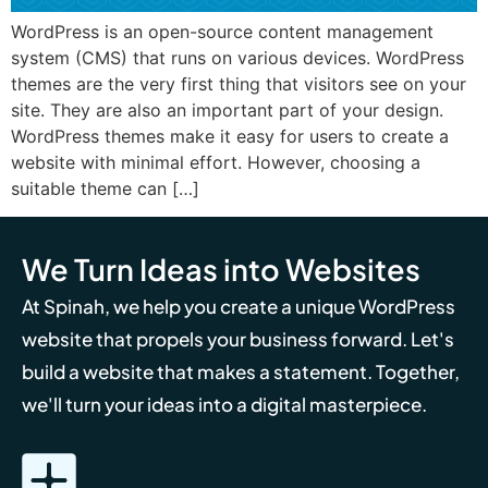
WordPress is an open-source content management
system (CMS) that runs on various devices. WordPress
themes are the very first thing that visitors see on your
site. They are also an important part of your design.
WordPress themes make it easy for users to create a
website with minimal effort. However, choosing a
suitable theme can […]
We Turn Ideas into Websites
At Spinah, we help you create a unique WordPress
website that propels your business forward. Let's
build a website that makes a statement. Together,
we'll turn your ideas into a digital masterpiece.