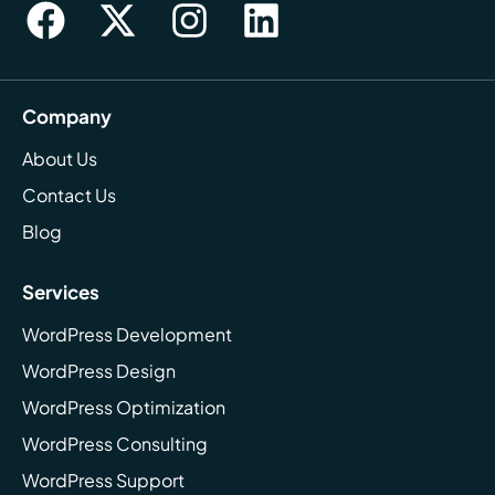
Company
About Us
Contact Us
Blog
Services
WordPress Development
WordPress Design
WordPress Optimization
WordPress Consulting
WordPress Support