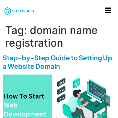
Tag:
domain name
registration
Step-by-Step Guide to Setting Up
a Website Domain