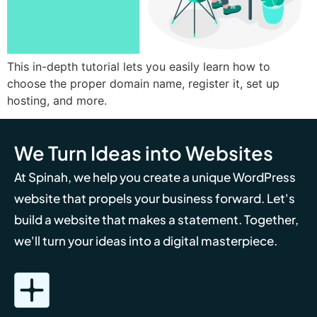
This in-depth tutorial lets you easily learn how to
choose the proper domain name, register it, set up
hosting, and more.
We Turn Ideas into Websites
At Spinah, we help you create a unique WordPress
website that propels your business forward. Let's
build a website that makes a statement. Together,
we'll turn your ideas into a digital masterpiece.