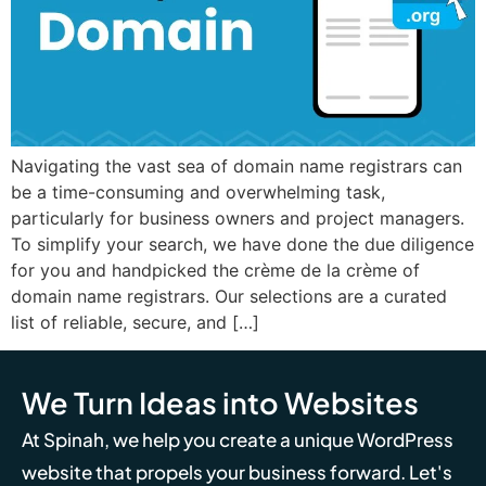
Navigating the vast sea of domain name registrars can
be a time-consuming and overwhelming task,
particularly for business owners and project managers.
To simplify your search, we have done the due diligence
for you and handpicked the crème de la crème of
domain name registrars. Our selections are a curated
list of reliable, secure, and […]
We Turn Ideas into Websites
At Spinah, we help you create a unique WordPress
website that propels your business forward. Let's