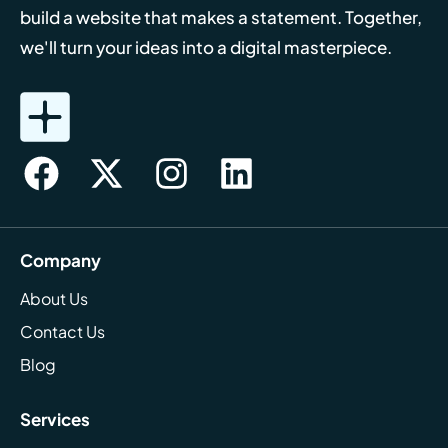
build a website that makes a statement. Together,
we'll turn your ideas into a digital masterpiece.
Company
About Us
Contact Us
Blog
Services