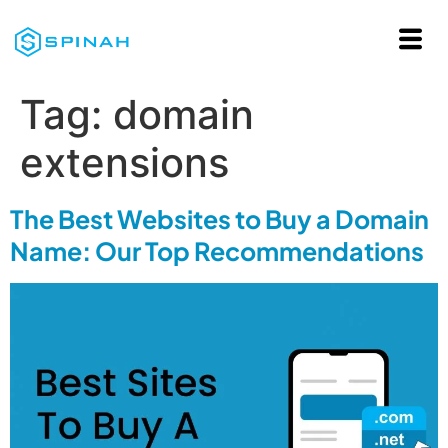
Tag:
domain
extensions
The Best Websites to Buy a Domain
Name: Our Top Recommendations