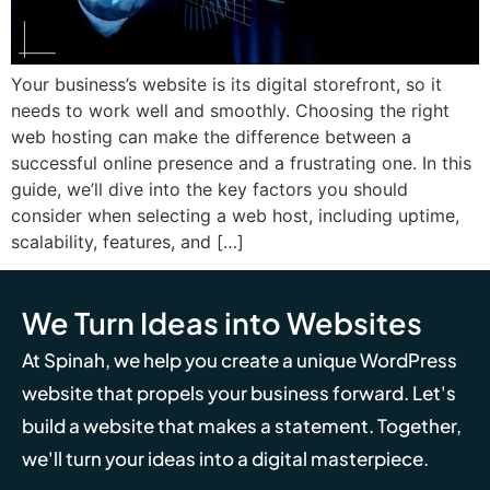
Your business’s website is its digital storefront, so it
needs to work well and smoothly. Choosing the right
web hosting can make the difference between a
successful online presence and a frustrating one. In this
guide, we’ll dive into the key factors you should
consider when selecting a web host, including uptime,
scalability, features, and […]
We Turn Ideas into Websites
At Spinah, we help you create a unique WordPress
website that propels your business forward. Let's
build a website that makes a statement. Together,
we'll turn your ideas into a digital masterpiece.