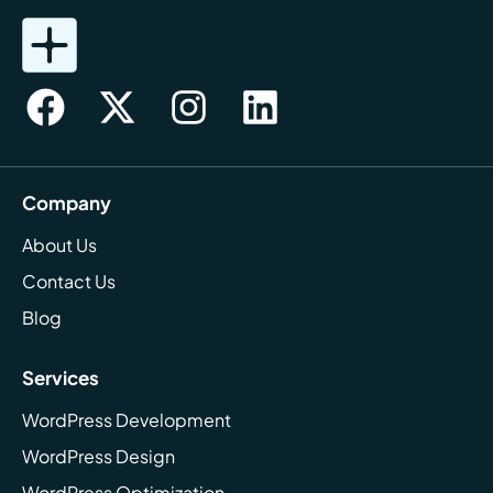
Company
About Us
Contact Us
Blog
Services
WordPress Development
WordPress Design
WordPress Optimization