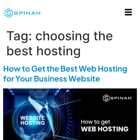
Tag:
choosing the
best hosting
How to Get the Best Web Hosting
for Your Business Website