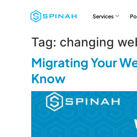
Services
Po
Tag:
changing we
Migrating Your We
Know