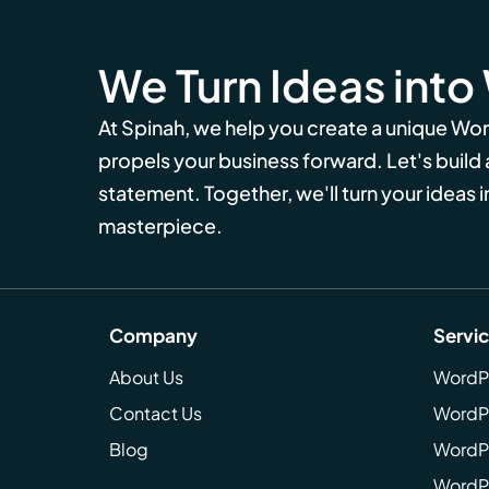
We Turn Ideas into
At Spinah, we help you create a unique Wo
propels your business forward. Let's build
statement. Together, we'll turn your ideas in
masterpiece.
Company
Servi
About Us
WordP
Contact Us
WordP
Blog
WordPr
WordPr