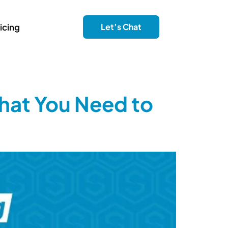
icing
Let’s Chat
hat You Need to