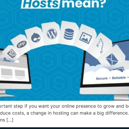
rtant step if you want your online presence to grow and b
educe costs, a change in hosting can make a big difference.
ns […]