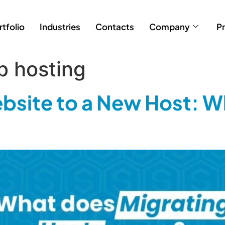
rtfolio
Industries
Contacts
Company
Pr
b hosting
bsite to a New Host: W