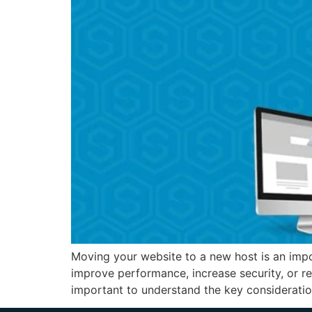
Moving your website to a new host is an impo
improve performance, increase security, or r
important to understand the key consideratio