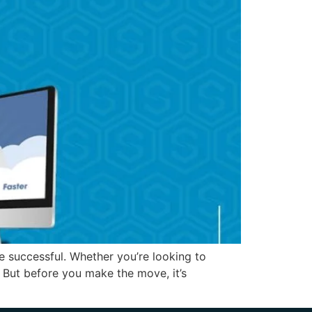
e successful. Whether you’re looking to
 But before you make the move, it’s