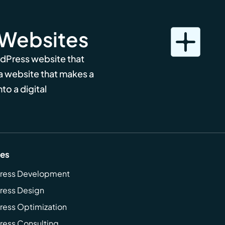
 Websites
rdPress website that
 a website that makes a
to a digital
ces
ress Development
ress Design
ess Optimization
ess Consulting