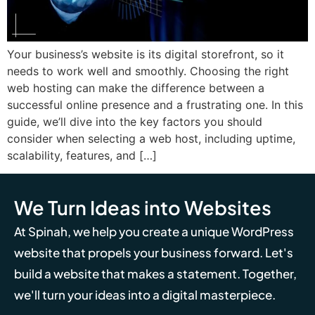
Your business’s website is its digital storefront, so it
needs to work well and smoothly. Choosing the right
web hosting can make the difference between a
successful online presence and a frustrating one. In this
guide, we’ll dive into the key factors you should
consider when selecting a web host, including uptime,
scalability, features, and […]
We Turn Ideas into Websites
At Spinah, we help you create a unique WordPress
website that propels your business forward. Let's
build a website that makes a statement. Together,
we'll turn your ideas into a digital masterpiece.