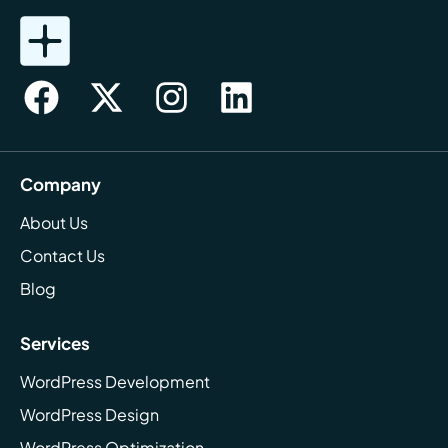
Company
About Us
Contact Us
Blog
Services
WordPress Development
WordPress Design
WordPress Optimization