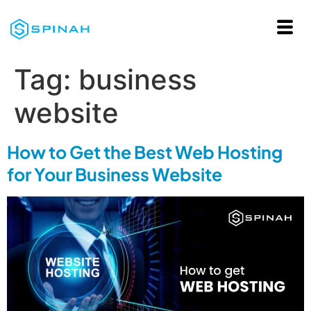
Tag:
business
website
How to Get the Best Web Hosting
for Your Business Website