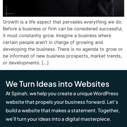
Growth is a life aspect that pervades everything we do.
Before a business or firm can be considered successful,
it must constantly grow. Imagine a business where
certain people aren’t in charge of growing and
developing the business. There is no agenda to grow or
be informed of new business prospects, market trends,
or developments. […]
We Turn Ideas into Websites
At Spinah, we help you create a unique WordPress
website that propels your business forward. Let's
build a website that makes a statement. Together,
we'll turn your ideas into a digital masterpiece.