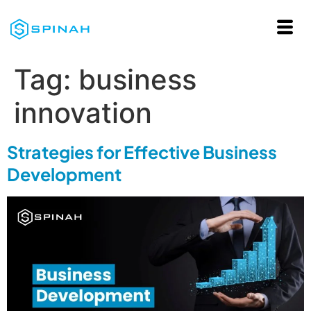
Tag:
business
innovation
Strategies for Effective Business
Development