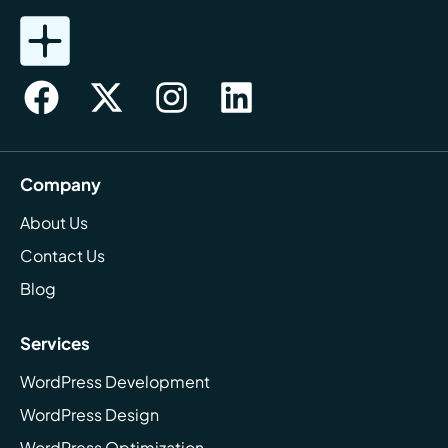
Company
About Us
Contact Us
Blog
Services
WordPress Development
WordPress Design
WordPress Optimization